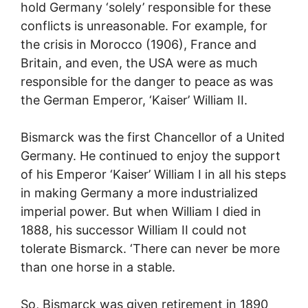
hold Germany ‘solely’ responsible for these
conflicts is unreasonable. For example, for
the crisis in Morocco (1906), France and
Britain, and even, the USA were as much
responsible for the danger to peace as was
the German Emperor, ‘Kaiser’ William II.
Bismarck was the first Chancellor of a United
Germany. He continued to enjoy the support
of his Emperor ‘Kaiser’ William I in all his steps
in making Germany a more industrialized
imperial power. But when William I died in
1888, his successor William II could not
tolerate Bismarck. ‘There can never be more
than one horse in a stable.
So, Bismarck was given retirement in 1890