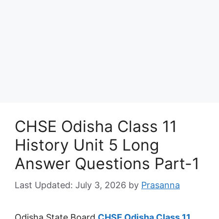
CHSE Odisha Class 11
History Unit 5 Long
Answer Questions Part-1
July 3, 2026
by
Prasanna
Odisha State Board
CHSE Odisha Class 11