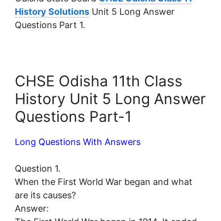
History Solutions
Unit 5 Long Answer
Questions Part 1.
CHSE Odisha 11th Class
History Unit 5 Long Answer
Questions Part-1
Long Questions With Answers
Question 1.
When the First World War began and what
are its causes?
Answer: