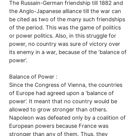
The Russain-German friendship till 1882 and
the Anglo-Japanese alliance till the war can
be cited as two of the many such friendships
of the period. This was the game of politics
or power politics. Also, in this struggle for
power, no country was sure of victory over
its enemy in a war, because of the ‘balance of
power’.
Balance of Power :
Since the Congress of Vienna, the countries
of Europe had agreed upon a ‘balance of
power’. It meant that no country would be
allowed to grow stronger than others.
Napoleon was defeated only by a coalition of
European powers because France was
stronger than any of them. Thus, they