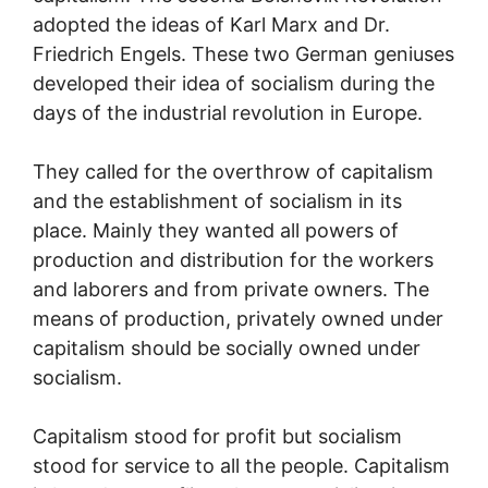
adopted the ideas of Karl Marx and Dr.
Friedrich Engels. These two German geniuses
developed their idea of socialism during the
days of the industrial revolution in Europe.
They called for the overthrow of capitalism
and the establishment of socialism in its
place. Mainly they wanted all powers of
production and distribution for the workers
and laborers and from private owners. The
means of production, privately owned under
capitalism should be socially owned under
socialism.
Capitalism stood for profit but socialism
stood for service to all the people. Capitalism