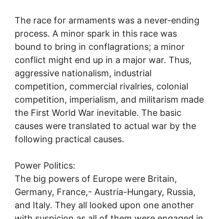
The race for armaments was a never-ending
process. A minor spark in this race was
bound to bring in conflagrations; a minor
conflict might end up in a major war. Thus,
aggressive nationalism, industrial
competition, commercial rivalries, colonial
competition, imperialism, and militarism made
the First World War inevitable. The basic
causes were translated to actual war by the
following practical causes.
Power Politics:
The big powers of Europe were Britain,
Germany, France,- Austria-Hungary, Russia,
and Italy. They all looked upon one another
with suspicion as all of them were engaged in