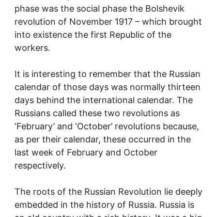
phase was the social phase the Bolshevik
revolution of November 1917 – which brought
into existence the first Republic of the
workers.
It is interesting to remember that the Russian
calendar of those days was normally thirteen
days behind the international calendar. The
Russians called these two revolutions as
‘February’ and ‘October’ revolutions because,
as per their calendar, these occurred in the
last week of February and October
respectively.
The roots of the Russian Revolution lie deeply
embedded in the history of Russia. Russia is