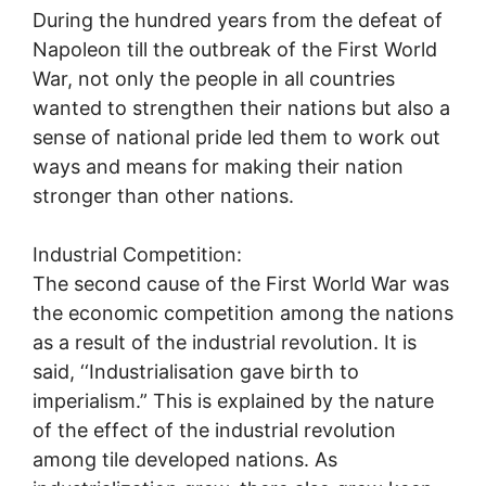
During the hundred years from the defeat of
Napoleon till the outbreak of the First World
War, not only the people in all countries
wanted to strengthen their nations but also a
sense of national pride led them to work out
ways and means for making their nation
stronger than other nations.
Industrial Competition:
The second cause of the First World War was
the economic competition among the nations
as a result of the industrial revolution. It is
said, ‘‘Industrialisation gave birth to
imperialism.” This is explained by the nature
of the effect of the industrial revolution
among tile developed nations. As