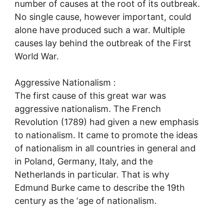
number of causes at the root of its outbreak.
No single cause, however important, could
alone have produced such a war. Multiple
causes lay behind the outbreak of the First
World War.
Aggressive Nationalism :
The first cause of this great war was
aggressive nationalism. The French
Revolution (1789) had given a new emphasis
to nationalism. It came to promote the ideas
of nationalism in all countries in general and
in Poland, Germany, Italy, and the
Netherlands in particular. That is why
Edmund Burke came to describe the 19th
century as the ‘age of nationalism.