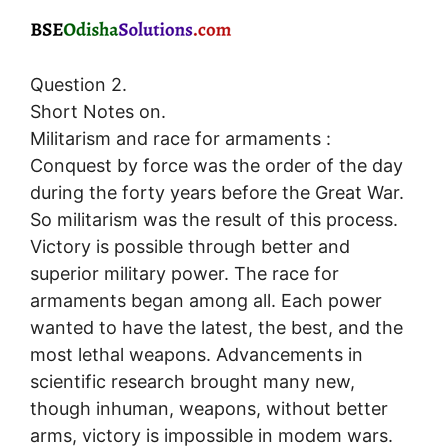
Question 2.
Short Notes on.
Militarism and race for armaments :
Conquest by force was the order of the day
during the forty years before the Great War.
So militarism was the result of this process.
Victory is possible through better and
superior military power. The race for
armaments began among all. Each power
wanted to have the latest, the best, and the
most lethal weapons. Advancements in
scientific research brought many new,
though inhuman, weapons, without better
arms, victory is impossible in modem wars.