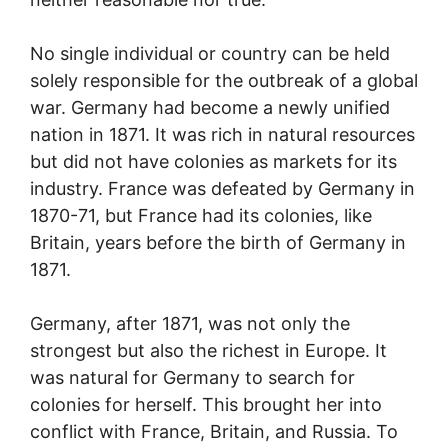
No single individual or country can be held
solely responsible for the outbreak of a global
war. Germany had become a newly unified
nation in 1871. It was rich in natural resources
but did not have colonies as markets for its
industry. France was defeated by Germany in
1870-71, but France had its colonies, like
Britain, years before the birth of Germany in
1871.
Germany, after 1871, was not only the
strongest but also the richest in Europe. It
was natural for Germany to search for
colonies for herself. This brought her into
conflict with France, Britain, and Russia. To