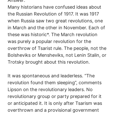
Answer:
Many historians have confused ideas about
the Russian Revolution of 1917. It was 1917
when Russia saw two great revolutions, one
in March and the other in November. Each of
these was historic*. The March revolution
was purely a popular revolution for the
overthrow of Tsarist rule. The people, not the
Bolsheviks or Mensheviks, not Lenin Stalin, or
Trotsky brought about this revolution.
It was spontaneous and leaderless. “The
revolution found them sleeping”, comments
Lipson on the revolutionary leaders. No
revolutionary group or party prepared for it
or anticipated it. It is only after Tsarism was
overthrown and a provisional government