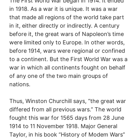
The First World War began in 1914. It ended
in 1918. As a war it is unique. It was a war
that made all regions of the world take part
in it, either directly or indirectly. A century
before it, the great wars of Napoleon’s time
were limited only to Europe. In other words,
before 1914, wars were regional or confined
to a continent. But the First World War was a
war in which all continents fought on behalf
of any one of the two main groups of
nations.
Thus, Winston Churchill says, “the great war
differed from all previous wars.” The world
fought this war for 1565 days from 28 June
1914 to 11 November 1918. Major General
Taylor, in his book “History of Modem Wars”