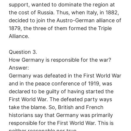
support, wanted to dominate the region at
the cost of Russia. Thus, when Italy, in 1882,
decided to join the Austro-German alliance of
1879, the three of them formed the Triple
Alliance.
Question 3.
How Germany is responsible for the war?
Answer:
Germany was defeated in the First World War
and in the peace conference of 1919, was
declared to be guilty of having started the
First World War. The defeated party ways
take the blame. So, British and French
historians say that Germany was primarily
responsible for the First World War. This is
neither reasonable nor true.