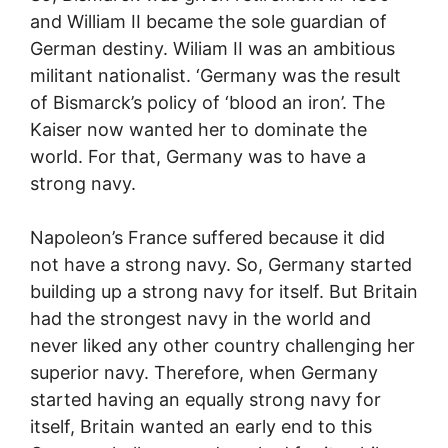
and William II became the sole guardian of
German destiny. Wiliam II was an ambitious
militant nationalist. ‘Germany was the result
of Bismarck’s policy of ‘blood an iron’. The
Kaiser now wanted her to dominate the
world. For that, Germany was to have a
strong navy.
Napoleon’s France suffered because it did
not have a strong navy. So, Germany started
building up a strong navy for itself. But Britain
had the strongest navy in the world and
never liked any other country challenging her
superior navy. Therefore, when Germany
started having an equally strong navy for
itself, Britain wanted an early end to this