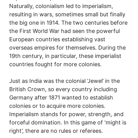
Naturally, colonialism led to imperialism,
resulting in wars, sometimes small but finally
the big one in 1914. The two centuries before
the First World War had seen the powerful
European countries establishing vast
overseas empires for themselves. During the
19th century, in particular, these imperialist
countries fought for more colonies.
Just as India was the colonial ‘Jewel’ in the
British Crown, so every country including
Germany after 1871 wanted to establish
colonies or to acquire more colonies.
Imperialism stands for power, strength, and
forceful domination. In this game of ‘might is
right’, there are no rules or referees.