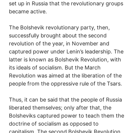
set up in Russia that the revolutionary groups
became active.
The Bolshevik revolutionary party, then,
successfully brought about the second
revolution of the year, in November and
captured power under Lenin’s leadership. The
latter is known as Bolshevik Revolution, with
its ideals of socialism. But the March
Revolution was aimed at the liberation of the
people from the oppressive rule of the Tsars.
Thus, it can be said that the people of Russia
liberated themselves; only after that, the
Bolsheviks captured power to teach them the
doctrine of socialism as opposed to
capitalism. The second Bolshevik Revolution