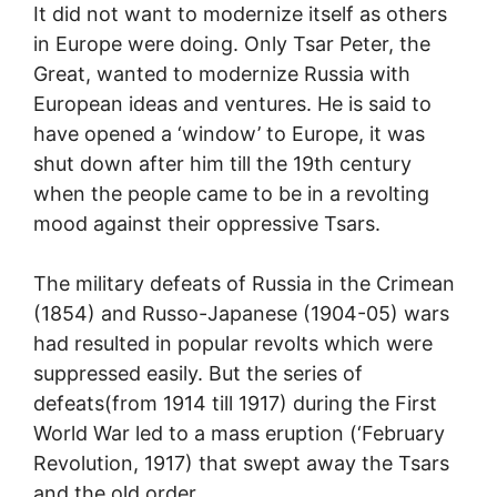
It did not want to modernize itself as others
in Europe were doing. Only Tsar Peter, the
Great, wanted to modernize Russia with
European ideas and ventures. He is said to
have opened a ‘window’ to Europe, it was
shut down after him till the 19th century
when the people came to be in a revolting
mood against their oppressive Tsars.
The military defeats of Russia in the Crimean
(1854) and Russo-Japanese (1904-05) wars
had resulted in popular revolts which were
suppressed easily. But the series of
defeats(from 1914 till 1917) during the First
World War led to a mass eruption (‘February
Revolution, 1917) that swept away the Tsars
and the old order.