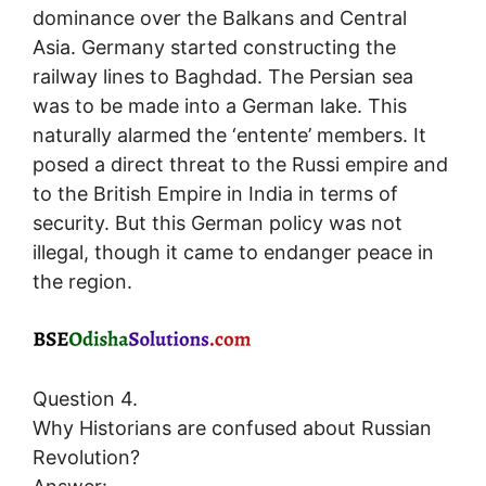
dominance over the Balkans and Central
Asia. Germany started constructing the
railway lines to Baghdad. The Persian sea
was to be made into a German lake. This
naturally alarmed the ‘entente’ members. It
posed a direct threat to the Russi empire and
to the British Empire in India in terms of
security. But this German policy was not
illegal, though it came to endanger peace in
the region.
Question 4.
Why Historians are confused about Russian
Revolution?