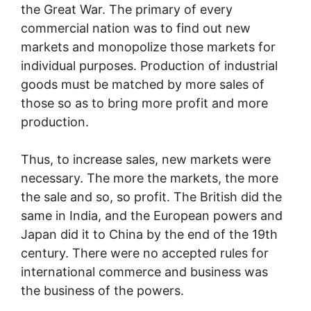
the Great War. The primary of every
commercial nation was to find out new
markets and monopolize those markets for
individual purposes. Production of industrial
goods must be matched by more sales of
those so as to bring more profit and more
production.
Thus, to increase sales, new markets were
necessary. The more the markets, the more
the sale and so, so profit. The British did the
same in India, and the European powers and
Japan did it to China by the end of the 19th
century. There were no accepted rules for
international commerce and business was
the business of the powers.