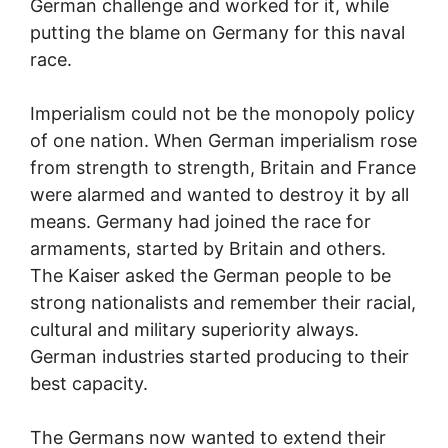
German challenge and worked for it, while
putting the blame on Germany for this naval
race.
Imperialism could not be the monopoly policy
of one nation. When German imperialism rose
from strength to strength, Britain and France
were alarmed and wanted to destroy it by all
means. Germany had joined the race for
armaments, started by Britain and others.
The Kaiser asked the German people to be
strong nationalists and remember their racial,
cultural and military superiority always.
German industries started producing to their
best capacity.
The Germans now wanted to extend their