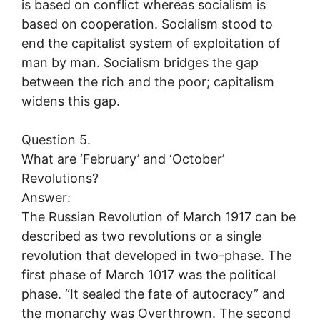
is based on conflict whereas socialism is
based on cooperation. Socialism stood to
end the capitalist system of exploitation of
man by man. Socialism bridges the gap
between the rich and the poor; capitalism
widens this gap.
Question 5.
What are ‘February’ and ‘October’
Revolutions?
Answer:
The Russian Revolution of March 1917 can be
described as two revolutions or a single
revolution that developed in two-phase. The
first phase of March 1017 was the political
phase. “It sealed the fate of autocracy” and
the monarchy was Overthrown. The second