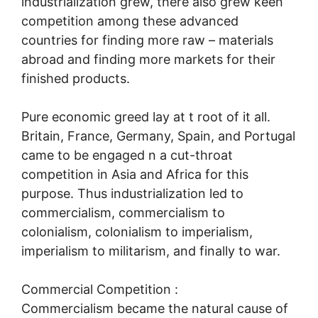
industrialization grew, there also grew keen
competition among these advanced
countries for finding more raw – materials
abroad and finding more markets for their
finished products.
Pure economic greed lay at t root of it all.
Britain, France, Germany, Spain, and Portugal
came to be engaged n a cut-throat
competition in Asia and Africa for this
purpose. Thus industrialization led to
commercialism, commercialism to
colonialism, colonialism to imperialism,
imperialism to militarism, and finally to war.
Commercial Competition :
Commercialism became the natural cause of