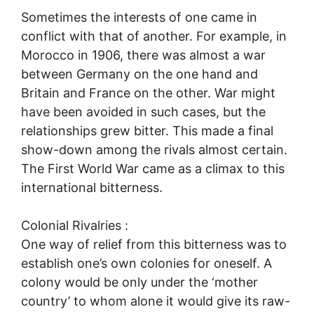
Sometimes the interests of one came in
conflict with that of another. For example, in
Morocco in 1906, there was almost a war
between Germany on the one hand and
Britain and France on the other. War might
have been avoided in such cases, but the
relationships grew bitter. This made a final
show-down among the rivals almost certain.
The First World War came as a climax to this
international bitterness.
Colonial Rivalries :
One way of relief from this bitterness was to
establish one’s own colonies for oneself. A
colony would be only under the ‘mother
country’ to whom alone it would give its raw-