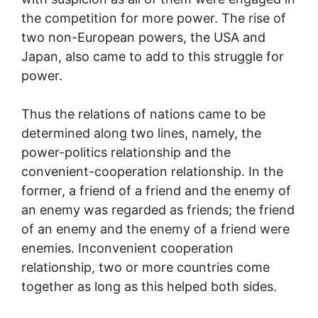
the competition for more power. The rise of
two non-European powers, the USA and
Japan, also came to add to this struggle for
power.
Thus the relations of nations came to be
determined along two lines, namely, the
power-politics relationship and the
convenient-cooperation relationship. In the
former, a friend of a friend and the enemy of
an enemy was regarded as friends; the friend
of an enemy and the enemy of a friend were
enemies. Inconvenient cooperation
relationship, two or more countries come
together as long as this helped both sides.