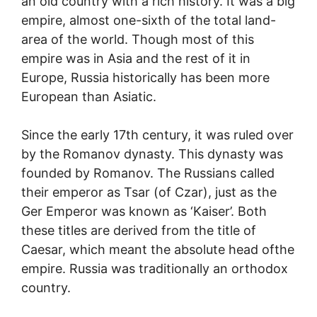
an old country with a rich history. It was a big
empire, almost one-sixth of the total land-
area of the world. Though most of this
empire was in Asia and the rest of it in
Europe, Russia historically has been more
European than Asiatic.
Since the early 17th century, it was ruled over
by the Romanov dynasty. This dynasty was
founded by Romanov. The Russians called
their emperor as Tsar (of Czar), just as the
Ger Emperor was known as ‘Kaiser’. Both
these titles are derived from the title of
Caesar, which meant the absolute head ofthe
empire. Russia was traditionally an orthodox
country.