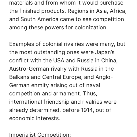
materials and from whom it would purchase
the finished products. Regions in Asia, Africa,
and South America came to see competition
among these powers for colonization.
Examples of colonial rivalries were many, but
the most outstanding ones were Japan’s
conflict with the USA and Russia in China,
Austro-German rivalry with Russia in the
Balkans and Central Europe, and Anglo-
German enmity arising out of naval
competition and armament. Thus,
international friendship and rivalries were
already determined, before 1914, out of
economic interests.
Imperialist Competition: