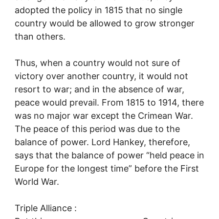
adopted the policy in 1815 that no single
country would be allowed to grow stronger
than others.
Thus, when a country would not sure of
victory over another country, it would not
resort to war; and in the absence of war,
peace would prevail. From 1815 to 1914, there
was no major war except the Crimean War.
The peace of this period was due to the
balance of power. Lord Hankey, therefore,
says that the balance of power “held peace in
Europe for the longest time” before the First
World War.
Triple Alliance :