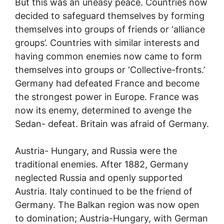
But this was an uneasy peace. Countries now
decided to safeguard themselves by forming
themselves into groups of friends or ‘alliance
groups’. Countries with similar interests and
having common enemies now came to form
themselves into groups or ‘Collective-fronts.’
Germany had defeated France and become
the strongest power in Europe. France was
now its enemy, determined to avenge the
Sedan- defeat. Britain was afraid of Germany.
Austria- Hungary, and Russia were the
traditional enemies. After 1882, Germany
neglected Russia and openly supported
Austria. Italy continued to be the friend of
Germany. The Balkan region was now open
to domination; Austria-Hungary, with German