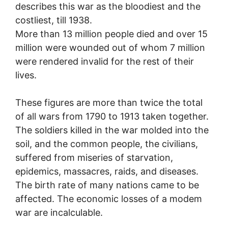
describes this war as the bloodiest and the
costliest, till 1938.
More than 13 million people died and over 15
million were wounded out of whom 7 million
were rendered invalid for the rest of their
lives.
These figures are more than twice the total
of all wars from 1790 to 1913 taken together.
The soldiers killed in the war molded into the
soil, and the common people, the civilians,
suffered from miseries of starvation,
epidemics, massacres, raids, and diseases.
The birth rate of many nations came to be
affected. The economic losses of a modem
war are incalculable.