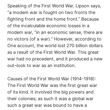
Speaking of the First World War, Lipson says,
“a modem war is fought on two fronts the
fighting front and the home front.” Because
of the incalculable economic losses in a
modem war, “in an economic sense, there are
no victors (of a war).” However, according to
One account, the world lost 270 billion dollars
as a result of the First World War. This great
war had no precedent, and it produced a new
out¬look to war as an institution.
Causes of the First World War (1914-1918):
The First World War was the first great war
of its kind. It involved the big powers and
their colonies; as such it was a global war
such a great war was bound to have a