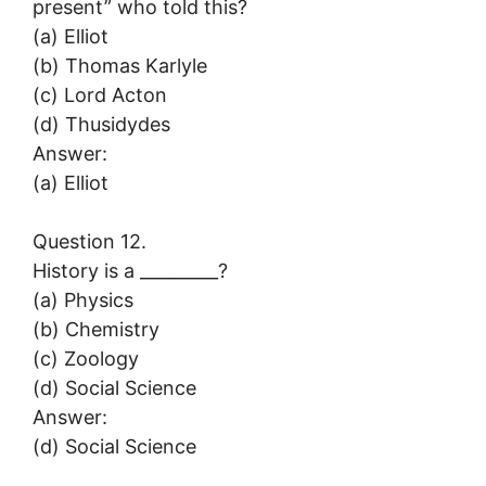
present” who told this?
(a) Elliot
(b) Thomas Karlyle
(c) Lord Acton
(d) Thusidydes
Answer:
(a) Elliot
Question 12.
History is a _________?
(a) Physics
(b) Chemistry
(c) Zoology
(d) Social Science
Answer:
(d) Social Science