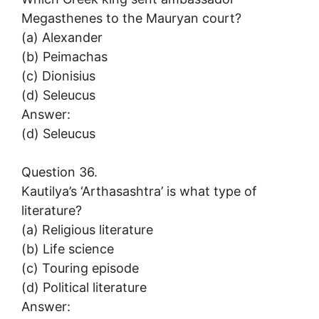
Megasthenes to the Mauryan court?
(a) Alexander
(b) Peimachas
(c) Dionisius
(d) Seleucus
Answer:
(d) Seleucus
Question 36.
Kautilya’s ‘Arthasashtra’ is what type of
literature?
(a) Religious literature
(b) Life science
(c) Touring episode
(d) Political literature
Answer: