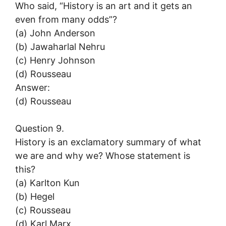
Who said, “History is an art and it gets an
even from many odds”?
(a) John Anderson
(b) Jawaharlal Nehru
(c) Henry Johnson
(d) Rousseau
Answer:
(d) Rousseau
Question 9.
History is an exclamatory summary of what
we are and why we? Whose statement is
this?
(a) Karlton Kun
(b) Hegel
(c) Rousseau
(d) Karl Marx