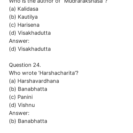
Who is the author of “Mudrarakshasa”?
(a) Kalidasa
(b) Kautilya
(c) Harisena
(d) Visakhadutta
Answer:
(d) Visakhadutta
Question 24.
Who wrote ‘Harshacharita’?
(a) Harshavardhana
(b) Banabhatta
(c) Panini
(d) Vishnu
Answer:
(b) Banabhatta