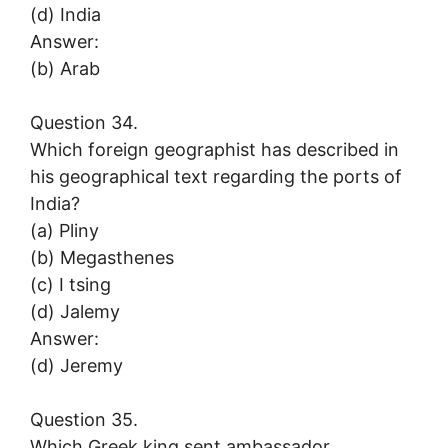
(d) India
Answer:
(b) Arab
Question 34.
Which foreign geographist has described in
his geographical text regarding the ports of
India?
(a) Pliny
(b) Megasthenes
(c) I tsing
(d) Jalemy
Answer:
(d) Jeremy
Question 35.
Which Greek king sent ambassador