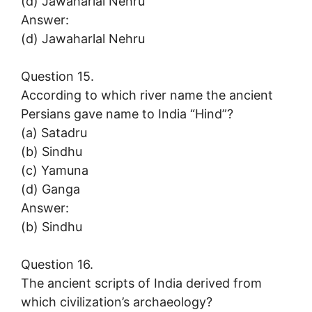
(d) Jawaharlal Nehru
Answer:
(d) Jawaharlal Nehru
Question 15.
According to which river name the ancient
Persians gave name to India “Hind”?
(a) Satadru
(b) Sindhu
(c) Yamuna
(d) Ganga
Answer:
(b) Sindhu
Question 16.
The ancient scripts of India derived from
which civilization’s archaeology?