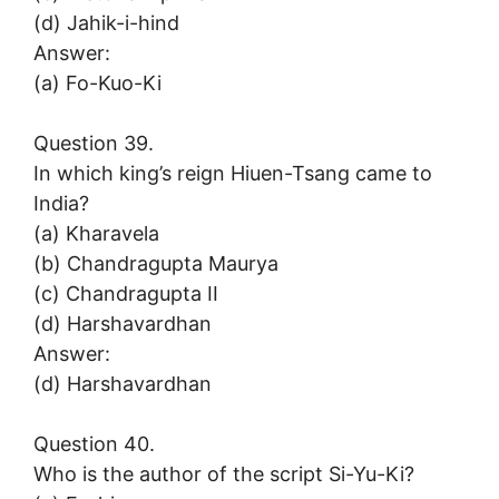
(d) Jahik-i-hind
Answer:
(a) Fo-Kuo-Ki
Question 39.
In which king’s reign Hiuen-Tsang came to
India?
(a) Kharavela
(b) Chandragupta Maurya
(c) Chandragupta II
(d) Harshavardhan
Answer:
(d) Harshavardhan
Question 40.
Who is the author of the script Si-Yu-Ki?