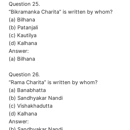
Question 25.
“Bikramanka Charita” is written by whom?
(a) Bilhana
(b) Patanjali
(c) Kautilya
(d) Kalhana
Answer:
(a) Bilhana
Question 26.
“Rama Charita” is written by whom?
(a) Banabhatta
(b) Sandhyakar Nandi
(c) Vishakhadutta
(d) Kalhana
Answer:
(b) Sandhyakar Nandi