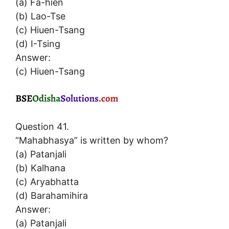
(a) Fa-hien
(b) Lao-Tse
(c) Hiuen-Tsang
(d) I-Tsing
Answer:
(c) Hiuen-Tsang
Question 41.
“Mahabhasya” is written by whom?
(a) Patanjali
(b) Kalhana
(c) Aryabhatta
(d) Barahamihira
Answer:
(a) Patanjali