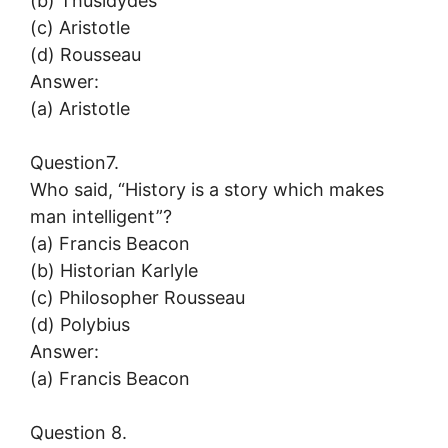
(b) Thusidydes
(c) Aristotle
(d) Rousseau
Answer:
(a) Aristotle
Question7.
Who said, “History is a story which makes
man intelligent”?
(a) Francis Beacon
(b) Historian Karlyle
(c) Philosopher Rousseau
(d) Polybius
Answer:
(a) Francis Beacon
Question 8.