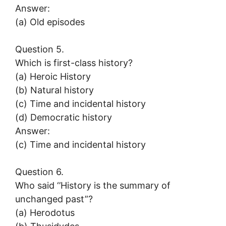
Answer:
(a) Old episodes
Question 5.
Which is first-class history?
(a) Heroic History
(b) Natural history
(c) Time and incidental history
(d) Democratic history
Answer:
(c) Time and incidental history
Question 6.
Who said ‘’History is the summary of
unchanged past”?
(a) Herodotus