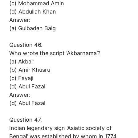
(c) Mohammad Amin
(d) Abdullah Khan
Answer:
(a) Gulbadan Baig
Question 46.
Who wrote the script ‘Akbarnama’?
(a) Akbar
(b) Amir Khusru
(c) Fayaji
(d) Abul Fazal
Answer:
(d) Abul Fazal
Question 47.
Indian legendary sign ‘Asiatic society of
Bengal’ was established by whom in 1774