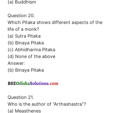
(a) Buddhism
Question 20.
Which Pitaka shows different aspects of the
life of a monk?
(a) Sutra Pitaka
(b) Binaya Pitaka
(c) Abhidharma Pitaka
(d) None of the above
Answer:
(b) Binaya Pitaka
Question 21.
Who is the author of “Arthashastra”?
(a) Measthenes