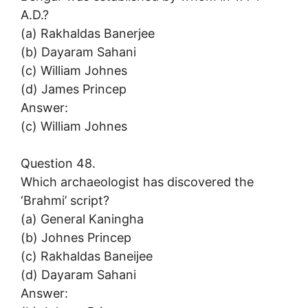
A.D.?
(a) Rakhaldas Banerjee
(b) Dayaram Sahani
(c) William Johnes
(d) James Princep
Answer:
(c) William Johnes
Question 48.
Which archaeologist has discovered the
‘Brahmi’ script?
(a) General Kaningha
(b) Johnes Princep
(c) Rakhaldas Baneijee
(d) Dayaram Sahani
Answer: