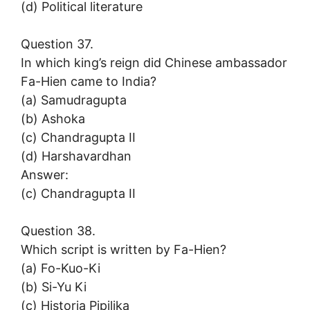
(d) Political literature
Question 37.
In which king’s reign did Chinese ambassador
Fa-Hien came to India?
(a) Samudragupta
(b) Ashoka
(c) Chandragupta II
(d) Harshavardhan
Answer:
(c) Chandragupta II
Question 38.
Which script is written by Fa-Hien?
(a) Fo-Kuo-Ki
(b) Si-Yu Ki
(c) Historia Pipilika