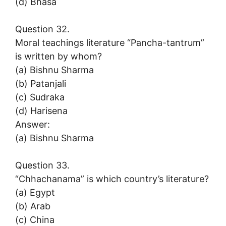
(d) Bhasa
Question 32.
Moral teachings literature “Pancha-tantrum”
is written by whom?
(a) Bishnu Sharma
(b) Patanjali
(c) Sudraka
(d) Harisena
Answer:
(a) Bishnu Sharma
Question 33.
“Chhachanama” is which country’s literature?
(a) Egypt
(b) Arab
(c) China