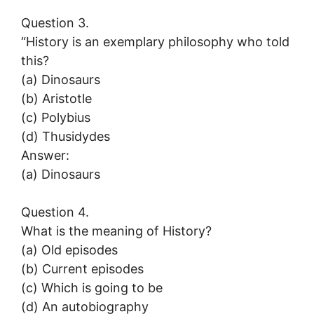
Question 3.
“History is an exemplary philosophy who told
this?
(a) Dinosaurs
(b) Aristotle
(c) Polybius
(d) Thusidydes
Answer:
(a) Dinosaurs
Question 4.
What is the meaning of History?
(a) Old episodes
(b) Current episodes
(c) Which is going to be
(d) An autobiography