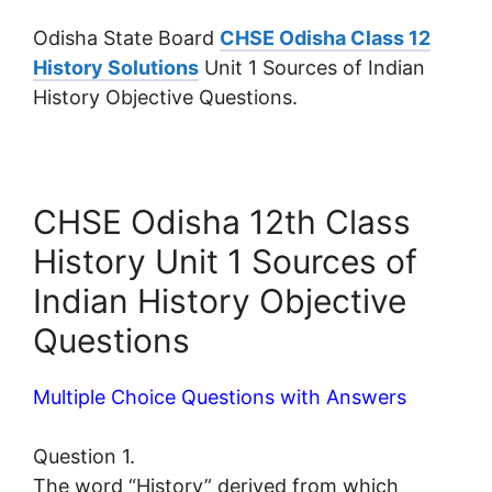
Odisha State Board
CHSE Odisha Class 12
History Solutions
Unit 1 Sources of Indian
History Objective Questions.
CHSE Odisha 12th Class
History Unit 1 Sources of
Indian History Objective
Questions
Multiple Choice Questions with Answers
Question 1.
The word “History” derived from which