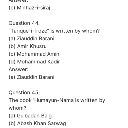
(c) Minhaz-i-siraj
Question 44.
“Tarique-i-froze” is written by whom?
(a) Ziauddin Barani
(b) Amir Khusru
(c) Mohammad Amin
(d) Mohammad Kadir
Answer:
(a) Ziauddin Barani
Question 45.
The book ‘Humayun-Nama is written by
whom?
(a) Gulbadan Baig
(b) Abash Khan Sarwag