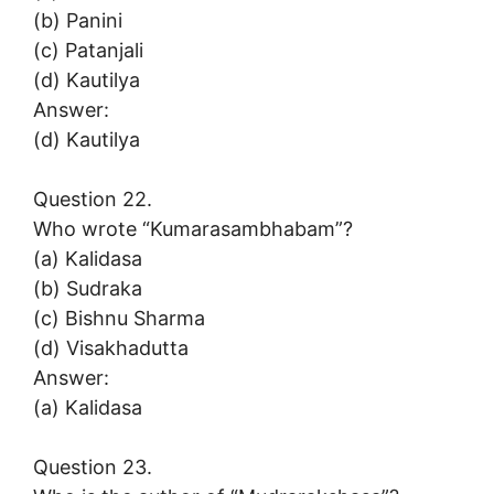
(b) Panini
(c) Patanjali
(d) Kautilya
Answer:
(d) Kautilya
Question 22.
Who wrote “Kumarasambhabam”?
(a) Kalidasa
(b) Sudraka
(c) Bishnu Sharma
(d) Visakhadutta
Answer:
(a) Kalidasa
Question 23.