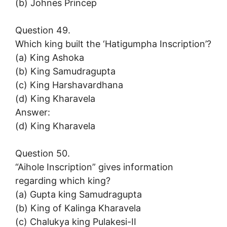
(b) Johnes Princep
Question 49.
Which king built the ‘Hatigumpha Inscription’?
(a) King Ashoka
(b) King Samudragupta
(c) King Harshavardhana
(d) King Kharavela
Answer:
(d) King Kharavela
Question 50.
“Aihole Inscription” gives information
regarding which king?
(a) Gupta king Samudragupta
(b) King of Kalinga Kharavela
(c) Chalukya king Pulakesi-II