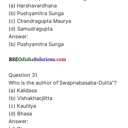
(a) Harshavardhana
(b) Pushyamitra Sunga
(c) Chandragupta Maurya
(d) Samudragupta
Answer:
(b) Pushyamitra Sunga
Question 31.
Who is the author of‘Swapnabasaba-Dutta”?
(a) Kalidasa
(b) Vishakhacjiltta
(c) Kautilya
(d) Bhasa
Answer: