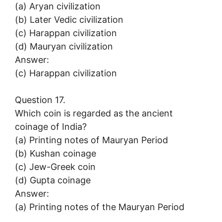
(a) Aryan civilization
(b) Later Vedic civilization
(c) Harappan civilization
(d) Mauryan civilization
Answer:
(c) Harappan civilization
Question 17.
Which coin is regarded as the ancient
coinage of India?
(a) Printing notes of Mauryan Period
(b) Kushan coinage
(c) Jew-Greek coin
(d) Gupta coinage
Answer:
(a) Printing notes of the Mauryan Period