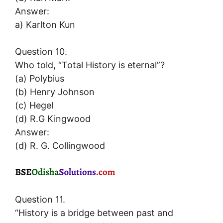
Answer:
a) Karlton Kun
Question 10.
Who told, “Total History is eternal”?
(a) Polybius
(b) Henry Johnson
(c) Hegel
(d) R.G Kingwood
Answer:
(d) R. G. Collingwood
Question 11.
“History is a bridge between past and