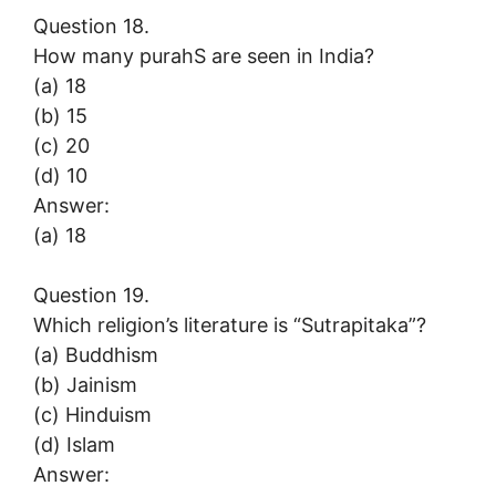
Question 18.
How many purahS are seen in India?
(a) 18
(b) 15
(c) 20
(d) 10
Answer:
(a) 18
Question 19.
Which religion’s literature is “Sutrapitaka”?
(a) Buddhism
(b) Jainism
(c) Hinduism
(d) Islam
Answer: