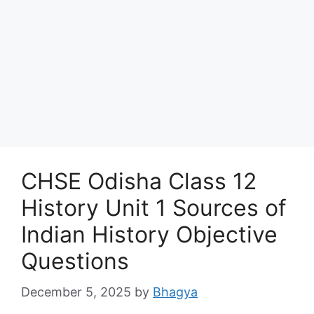
CHSE Odisha Class 12
History Unit 1 Sources of
Indian History Objective
Questions
December 5, 2025
by
Bhagya