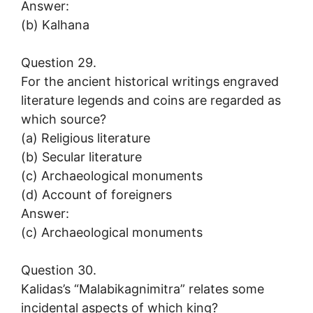
Answer:
(b) Kalhana
Question 29.
For the ancient historical writings engraved
literature legends and coins are regarded as
which source?
(a) Religious literature
(b) Secular literature
(c) Archaeological monuments
(d) Account of foreigners
Answer:
(c) Archaeological monuments
Question 30.
Kalidas’s “Malabikagnimitra” relates some
incidental aspects of which king?