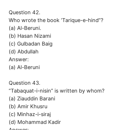
Question 42.
Who wrote the book ‘Tarique-e-hind”?
(a) Al-Beruni.
(b) Hasan Nizami
(c) Gulbadan Baig
(d) Abdullah
Answer:
(a) Al-Beruni
Question 43.
“Tabaquat-i-nisin” is written by whom?
(a) Ziauddin Barani
(b) Amir Khusru
(c) Minhaz-i-siraj
(d) Mohammad Kadir
Answer: