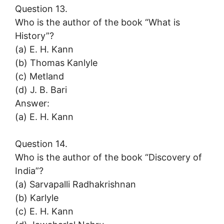
Question 13.
Who is the author of the book “What is
History”?
(a) E. H. Kann
(b) Thomas Kanlyle
(c) Metland
(d) J. B. Bari
Answer:
(a) E. H. Kann
Question 14.
Who is the author of the book “Discovery of
India”?
(a) Sarvapalli Radhakrishnan
(b) Karlyle
(c) E. H. Kann