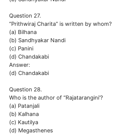
Question 27.
“Prithwiraj Charita” is written by whom?
(a) Bilhana
(b) Sandhyakar Nandi
(c) Panini
(d) Chandakabi
Answer:
(d) Chandakabi
Question 28.
Who is the author of “Rajatarangini’?
(a) Patanjali
(b) Kalhana
(c) Kautilya
(d) Megasthenes