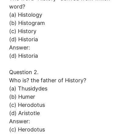
word?
(a) Histology
(b) Histogram
(c) History
(d) Historia
Answer:
(d) Historia
Question 2.
Who is? the father of History?
(a) Thusidydes
(b) Humer
(c) Herodotus
(d) Aristotle
Answer:
(c) Herodotus