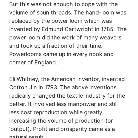
But this was not enough to cope with the
volume of spun threads. The hand-loom was
replaced by the power loom which was
invented by Edmund Cartwright in 1785. The
power loom did the work of many weavers
and took up a fraction of their time.
Powerlooms came up in every nook and
comer of England.
Eli Whitney, the American inventor, invented
Cotton Jin in 1793. The above inventions
radically changed the textile industry for the
better. It involved less manpower and still
less cost reproduction while greatly
increasing the volume of production (or
‘output). Profit and prosperity came as a
natural result.