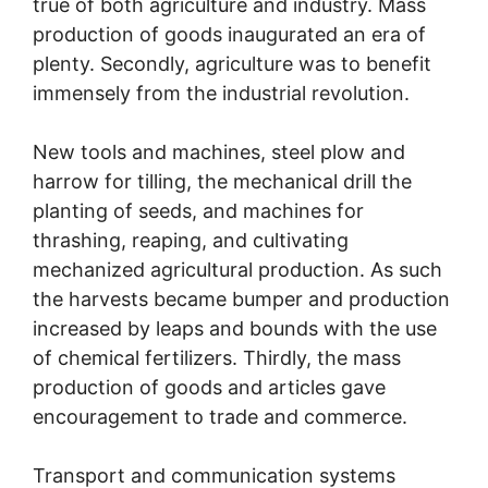
true of both agriculture and industry. Mass
production of goods inaugurated an era of
plenty. Secondly, agriculture was to benefit
immensely from the industrial revolution.
New tools and machines, steel plow and
harrow for tilling, the mechanical drill the
planting of seeds, and machines for
thrashing, reaping, and cultivating
mechanized agricultural production. As such
the harvests became bumper and production
increased by leaps and bounds with the use
of chemical fertilizers. Thirdly, the mass
production of goods and articles gave
encouragement to trade and commerce.
Transport and communication systems