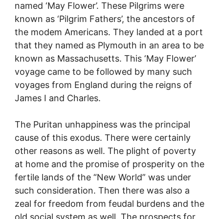
named ‘May Flower’. These Pilgrims were
known as ‘Pilgrim Fathers’, the ancestors of
the modem Americans. They landed at a port
that they named as Plymouth in an area to be
known as Massachusetts. This ‘May Flower’
voyage came to be followed by many such
voyages from England during the reigns of
James I and Charles.
The Puritan unhappiness was the principal
cause of this exodus. There were certainly
other reasons as well. The plight of poverty
at home and the promise of prosperity on the
fertile lands of the “New World” was under
such consideration. Then there was also a
zeal for freedom from feudal burdens and the
old social system as well. The prospects for