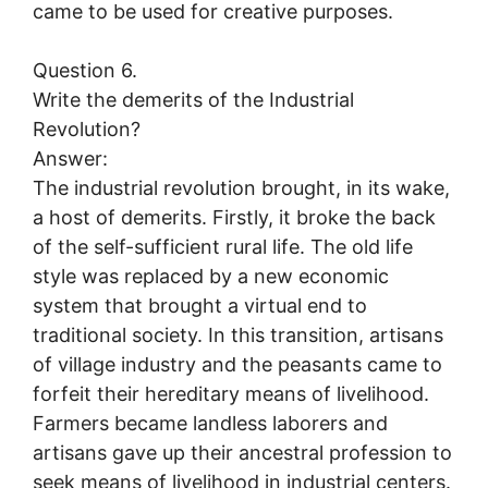
came to be used for creative purposes.
Question 6.
Write the demerits of the Industrial
Revolution?
Answer:
The industrial revolution brought, in its wake,
a host of demerits. Firstly, it broke the back
of the self-sufficient rural life. The old life
style was replaced by a new economic
system that brought a virtual end to
traditional society. In this transition, artisans
of village industry and the peasants came to
forfeit their hereditary means of livelihood.
Farmers became landless laborers and
artisans gave up their ancestral profession to
seek means of livelihood in industrial centers.