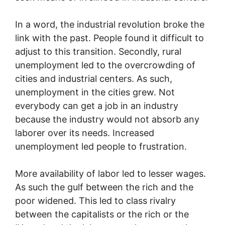
In a word, the industrial revolution broke the
link with the past. People found it difficult to
adjust to this transition. Secondly, rural
unemployment led to the overcrowding of
cities and industrial centers. As such,
unemployment in the cities grew. Not
everybody can get a job in an industry
because the industry would not absorb any
laborer over its needs. Increased
unemployment led people to frustration.
More availability of labor led to lesser wages.
As such the gulf between the rich and the
poor widened. This led to class rivalry
between the capitalists or the rich or the