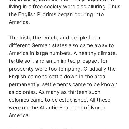
living in a free society were also alluring. Thus
the English Pilgrims began pouring into
America.
The Irish, the Dutch, and people from
different German states also came away to
America in large numbers. A healthy climate,
fertile soil, and an unlimited prospect for
prosperity were too tempting. Gradually the
English came to settle down in the area
permanently. settlements came to be known
as colonies. As many as thirteen such
colonies came to be established. All these
were on the Atlantic Seaboard of North
America.