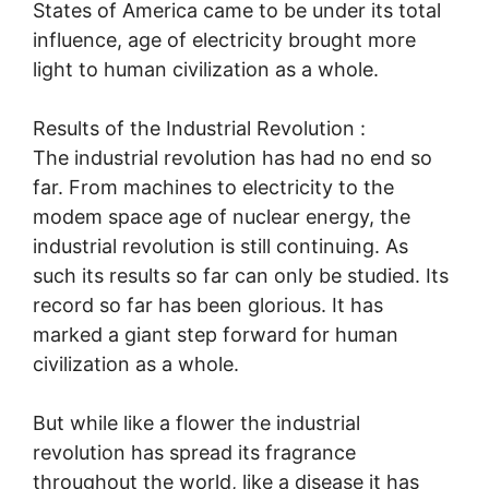
States of America came to be under its total
influence, age of electricity brought more
light to human civilization as a whole.
Results of the Industrial Revolution :
The industrial revolution has had no end so
far. From machines to electricity to the
modem space age of nuclear energy, the
industrial revolution is still continuing. As
such its results so far can only be studied. Its
record so far has been glorious. It has
marked a giant step forward for human
civilization as a whole.
But while like a flower the industrial
revolution has spread its fragrance
throughout the world, like a disease it has