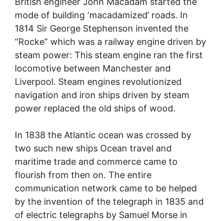
British engineer John Macadam started the
mode of building ‘macadamized’ roads. In
1814 Sir George Stephenson invented the
“Rocke” which was a railway engine driven by
steam power: This steam engine ran the first
locomotive between Manchester and
Liverpool. Steam engines revolutionized
navigation and iron ships driven by steam
power replaced the old ships of wood.
In 1838 the Atlantic ocean was crossed by
two such new ships Ocean travel and
maritime trade and commerce came to
flourish from then on. The entire
communication network came to be helped
by the invention of the telegraph in 1835 and
of electric telegraphs by Samuel Morse in