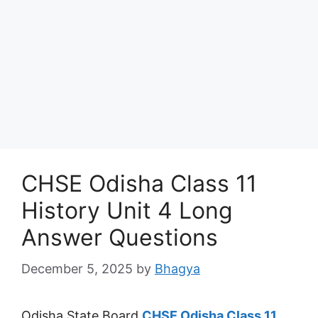
CHSE Odisha Class 11
History Unit 4 Long
Answer Questions
December 5, 2025
by
Bhagya
Odisha State Board
CHSE Odisha Class 11