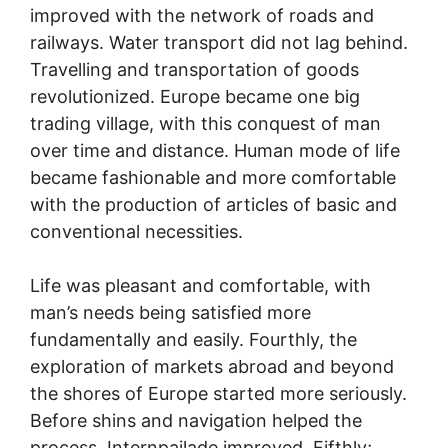
improved with the network of roads and
railways. Water transport did not lag behind.
Travelling and transportation of goods
revolutionized. Europe became one big
trading village, with this conquest of man
over time and distance. Human mode of life
became fashionable and more comfortable
with the production of articles of basic and
conventional necessities.
Life was pleasant and comfortable, with
man’s needs being satisfied more
fundamentally and easily. Fourthly, the
exploration of markets abroad and beyond
the shores of Europe started more seriously.
Before shins and navigation helped the
process. Internpailade improved. Fifthly;