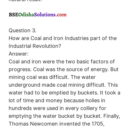
Question 3.
How are Coal and Iron Industries part of the
Industrial Revolution?
Answer:
Coal and iron were the two basic factors of
progress. Coal was the source of energy. But
mining coal was difficult. The water
underground made coal mining difficult. This
water had to be emptied by buckets. It took a
lot of time and money because holies in
hundreds were used in every colliery for
emptying the water bucket by bucket. Finally,
Thomas Newcomen invented the 1705,