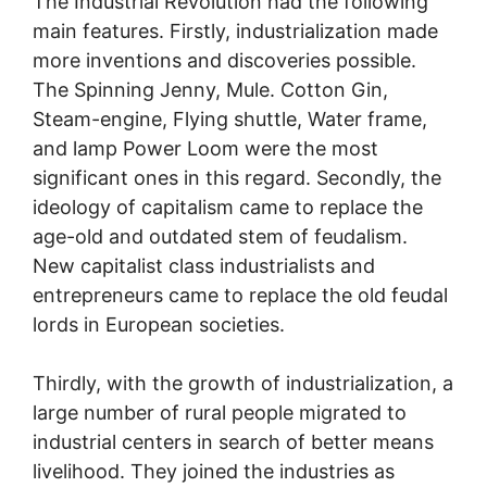
The Industrial Revolution had the following
main features. Firstly, industrialization made
more inventions and discoveries possible.
The Spinning Jenny, Mule. Cotton Gin,
Steam-engine, Flying shuttle, Water frame,
and lamp Power Loom were the most
significant ones in this regard. Secondly, the
ideology of capitalism came to replace the
age-old and outdated stem of feudalism.
New capitalist class industrialists and
entrepreneurs came to replace the old feudal
lords in European societies.
Thirdly, with the growth of industrialization, a
large number of rural people migrated to
industrial centers in search of better means
livelihood. They joined the industries as