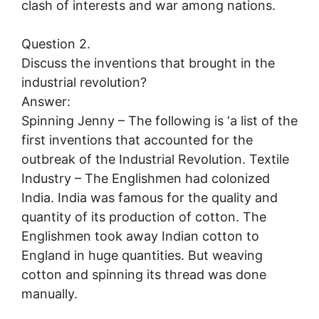
clash of interests and war among nations.
Question 2.
Discuss the inventions that brought in the
industrial revolution?
Answer:
Spinning Jenny – The following is ‘a list of the
first inventions that accounted for the
outbreak of the Industrial Revolution. Textile
Industry – The Englishmen had colonized
India. India was famous for the quality and
quantity of its production of cotton. The
Englishmen took away Indian cotton to
England in huge quantities. But weaving
cotton and spinning its thread was done
manually.