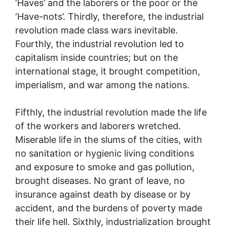
‘Haves’ and the laborers or the poor or the
‘Have-nots’. Thirdly, therefore, the industrial
revolution made class wars inevitable.
Fourthly, the industrial revolution led to
capitalism inside countries; but on the
international stage, it brought competition,
imperialism, and war among the nations.
Fifthly, the industrial revolution made the life
of the workers and laborers wretched.
Miserable life in the slums of the cities, with
no sanitation or hygienic living conditions
and exposure to smoke and gas pollution,
brought diseases. No grant of leave, no
insurance against death by disease or by
accident, and the burdens of poverty made
their life hell. Sixthly, industrialization brought