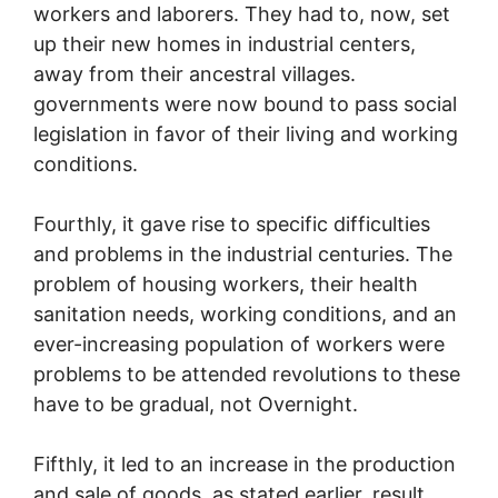
workers and laborers. They had to, now, set
up their new homes in industrial centers,
away from their ancestral villages.
governments were now bound to pass social
legislation in favor of their living and working
conditions.
Fourthly, it gave rise to specific difficulties
and problems in the industrial centuries. The
problem of housing workers, their health
sanitation needs, working conditions, and an
ever-increasing population of workers were
problems to be attended revolutions to these
have to be gradual, not Overnight.
Fifthly, it led to an increase in the production
and sale of goods, as stated earlier, result,