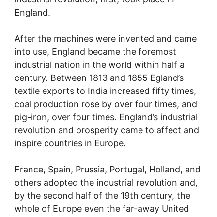
England.
After the machines were invented and came
into use, England became the foremost
industrial nation in the world within half a
century. Between 1813 and 1855 Egland’s
textile exports to India increased fifty times,
coal production rose by over four times, and
pig-iron, over four times. England’s industrial
revolution and prosperity came to affect and
inspire countries in Europe.
France, Spain, Prussia, Portugal, Holland, and
others adopted the industrial revolution and,
by the second half of the 19th century, the
whole of Europe even the far-away United