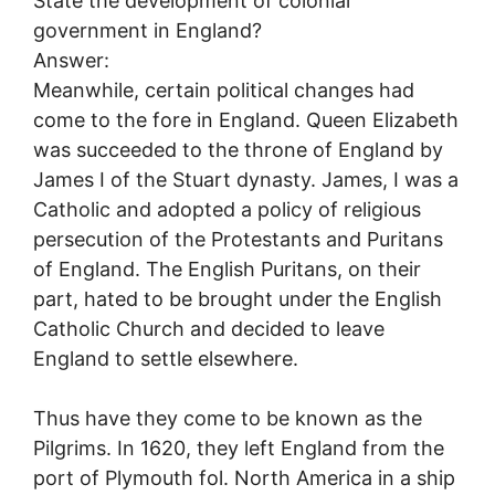
State the development of colonial
government in England?
Answer:
Meanwhile, certain political changes had
come to the fore in England. Queen Elizabeth
was succeeded to the throne of England by
James I of the Stuart dynasty. James, I was a
Catholic and adopted a policy of religious
persecution of the Protestants and Puritans
of England. The English Puritans, on their
part, hated to be brought under the English
Catholic Church and decided to leave
England to settle elsewhere.
Thus have they come to be known as the
Pilgrims. In 1620, they left England from the
port of Plymouth fol. North America in a ship