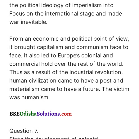
the political ideology of imperialism into
Focus on the international stage and made
war inevitable.
From an economic and political point of view,
it brought capitalism and communism face to
face. It also led to Europe’s colonial and
commercial hold over the rest of the world.
Thus as a result of the industrial revolution,
human civilization came to have a post and
materialism came to have a future. The victim
was humanism.
Question 7.