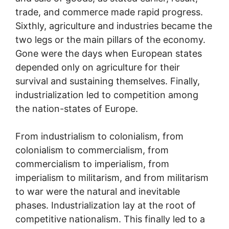
trade, and commerce made rapid progress.
Sixthly, agriculture and industries became the
two legs or the main pillars of the economy.
Gone were the days when European states
depended only on agriculture for their
survival and sustaining themselves. Finally,
industrialization led to competition among
the nation-states of Europe.
From industrialism to colonialism, from
colonialism to commercialism, from
commercialism to imperialism, from
imperialism to militarism, and from militarism
to war were the natural and inevitable
phases. Industrialization lay at the root of
competitive nationalism. This finally led to a