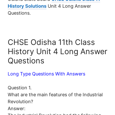
History Solutions
Unit 4 Long Answer
Questions.
CHSE Odisha 11th Class
History Unit 4 Long Answer
Questions
Long Type Questions With Answers
Question 1.
What are the main features of the Industrial
Revolution?
Answer: