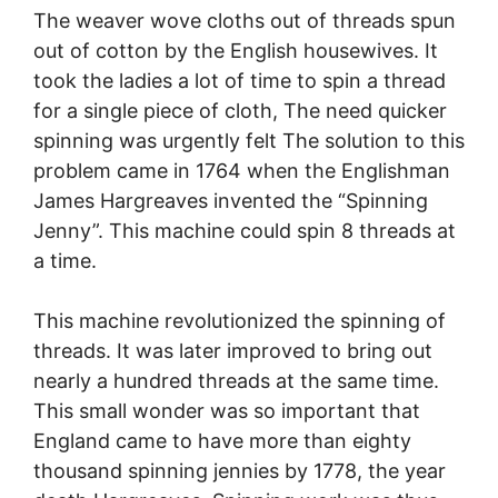
The weaver wove cloths out of threads spun
out of cotton by the English housewives. It
took the ladies a lot of time to spin a thread
for a single piece of cloth, The need quicker
spinning was urgently felt The solution to this
problem came in 1764 when the Englishman
James Hargreaves invented the “Spinning
Jenny”. This machine could spin 8 threads at
a time.
This machine revolutionized the spinning of
threads. It was later improved to bring out
nearly a hundred threads at the same time.
This small wonder was so important that
England came to have more than eighty
thousand spinning jennies by 1778, the year