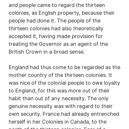
and people came to regard the thirteen
colonies, as English property, because their
people had done it. The people of the
thirteen colonies had also theoretically
accepted it, having made provision for
treating the Governor as an agent of the
British Crown in a broad sense.
England had thus come to be regarded as the
mother country of the thirteen colonies. It
was nice of the colonial people to owe loyalty
to England, for this was more out of their
habit than out of any necessity. The only
genuine necessity was with regard to their
own security. France had already entrenched
herself in her Colonies in Canada, to the