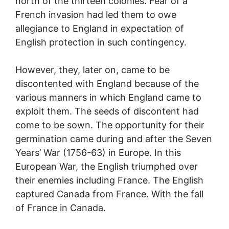
north of the thirteen colonies. Fear of a
French invasion had led them to owe
allegiance to England in expectation of
English protection in such contingency.
However, they, later on, came to be
discontented with England because of the
various manners in which England came to
exploit them. The seeds of discontent had
come to be sown. The opportunity for their
germination came during and after the Seven
Years’ War (1756-63) in Europe. In this
European War, the English triumphed over
their enemies including France. The English
captured Canada from France. With the fall
of France in Canada.