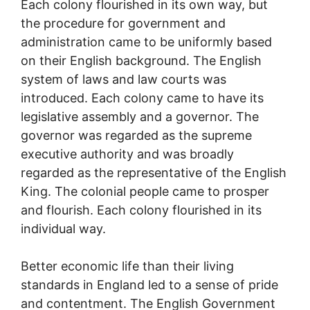
Each colony flourished in its own way, but
the procedure for government and
administration came to be uniformly based
on their English background. The English
system of laws and law courts was
introduced. Each colony came to have its
legislative assembly and a governor. The
governor was regarded as the supreme
executive authority and was broadly
regarded as the representative of the English
King. The colonial people came to prosper
and flourish. Each colony flourished in its
individual way.
Better economic life than their living
standards in England led to a sense of pride
and contentment. The English Government