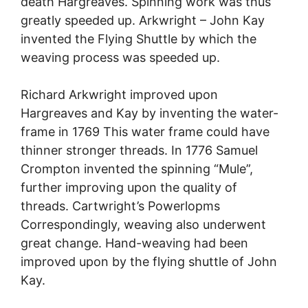
death Hargreaves. Spinning work was thus
greatly speeded up. Arkwright – John Kay
invented the Flying Shuttle by which the
weaving process was speeded up.
Richard Arkwright improved upon
Hargreaves and Kay by inventing the water-
frame in 1769 This water frame could have
thinner stronger threads. In 1776 Samuel
Crompton invented the spinning “Mule”,
further improving upon the quality of
threads. Cartwright’s Powerlopms
Correspondingly, weaving also underwent
great change. Hand-weaving had been
improved upon by the flying shuttle of John
Kay.