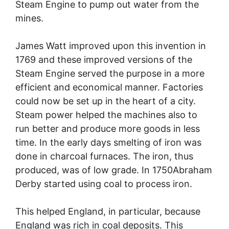
Steam Engine to pump out water from the
mines.
James Watt improved upon this invention in
1769 and these improved versions of the
Steam Engine served the purpose in a more
efficient and economical manner. Factories
could now be set up in the heart of a city.
Steam power helped the machines also to
run better and produce more goods in less
time. In the early days smelting of iron was
done in charcoal furnaces. The iron, thus
produced, was of low grade. In 1750Abraham
Derby started using coal to process iron.
This helped England, in particular, because
England was rich in coal deposits. This