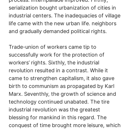
serialization bought urbanization of cities in
industrial centers. The inadequacies of village
life came with the new urban life. neighbors
and gradually demanded political rights.
Trade-union of workers came tip to
successfully work for the protection of
workers’ rights. Sixthly, the industrial
revolution resulted in a contrast. While it
came to strengthen capitalism, it also gave
birth to communism as propagated by Karl
Marx. Seventhly, the growth of science and
technology continued unabated. The tire
industrial revolution was the greatest
blessing for mankind in this regard. The
conquest of time brought more leisure, which