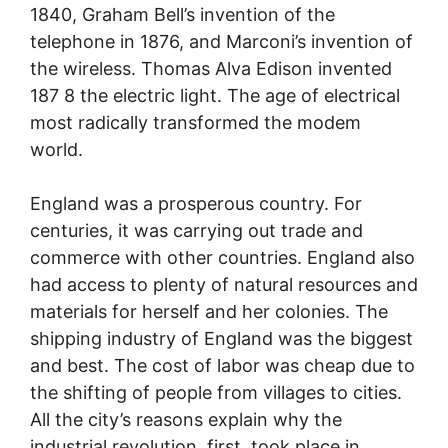
1840, Graham Bell’s invention of the
telephone in 1876, and Marconi’s invention of
the wireless. Thomas Alva Edison invented
187 8 the electric light. The age of electrical
most radically transformed the modem
world.
England was a prosperous country. For
centuries, it was carrying out trade and
commerce with other countries. England also
had access to plenty of natural resources and
materials for herself and her colonies. The
shipping industry of England was the biggest
and best. The cost of labor was cheap due to
the shifting of people from villages to cities.
All the city’s reasons explain why the
industrial revolution, first, took place in