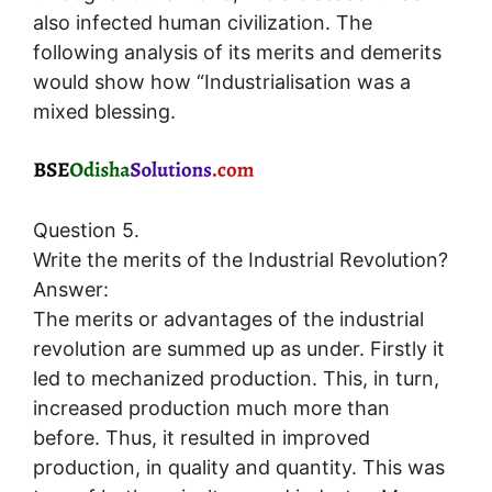
also infected human civilization. The
following analysis of its merits and demerits
would show how “Industrialisation was a
mixed blessing.
Question 5.
Write the merits of the Industrial Revolution?
Answer:
The merits or advantages of the industrial
revolution are summed up as under. Firstly it
led to mechanized production. This, in turn,
increased production much more than
before. Thus, it resulted in improved
production, in quality and quantity. This was