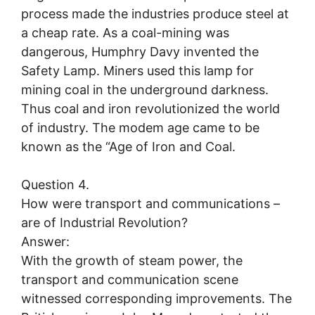
process made the industries produce steel at
a cheap rate. As a coal-mining was
dangerous, Humphry Davy invented the
Safety Lamp. Miners used this lamp for
mining coal in the underground darkness.
Thus coal and iron revolutionized the world
of industry. The modem age came to be
known as the “Age of Iron and Coal.
Question 4.
How were transport and communications –
are of Industrial Revolution?
Answer:
With the growth of steam power, the
transport and communication scene
witnessed corresponding improvements. The