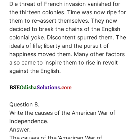
Die threat of French invasion vanished for
the thirteen colonies. Time was now ripe for
them to re¬assert themselves. They now
decided to break the chains of the English
colonial yoke. Discontent spurred them. The
ideals of life; liberty and the pursuit of
happiness moved them. Many other factors
also came to inspire them to rise in revolt
against the English.
Question 8.
Write the causes of the American War of
Independence.
Answer:
The causes of the ‘American War of