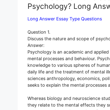
Psychology? Long Answ
Long Answer Essay Type Questions
Question 1.
Discuss the nature and scope of psycho
Answer:
Psychology is an academic and applied di
mental processes and behaviour. Psycho
knowledge to various spheres of human ac
daily life and the treatment of mental i
sciences anthropology, economics, polit
seeks to explain the mental processes a
Whereas biology and neuroscience study
they relate to the mental effects they s