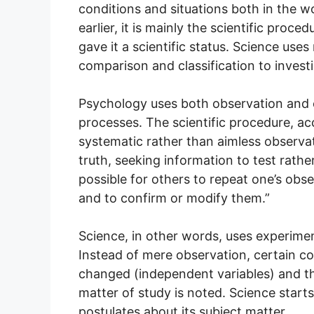
conditions and situations both in the w
earlier, it is mainly the scientific pro
gave it a scientific status. Science us
comparison and classification to investi
Psychology uses both observation and e
processes. The scientific procedure, a
systematic rather than aimless observat
truth, seeking information to test rathe
possible for others to repeat one’s obs
and to confirm or modify them.”
Science, in other words, uses experimen
Instead of mere observation, certain con
changed (independent variables) and th
matter of study is noted. Science star
postulates about its subject matter.