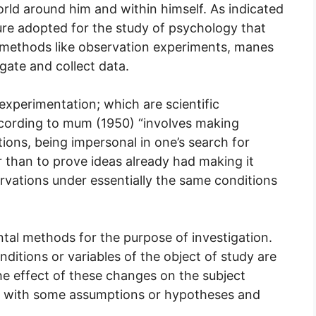
orld around him and within himself. As indicated
cedure adopted for the study of psychology that
es methods like observation experiments, manes
gate and collect data.
xperimentation; which are scientific
ccording to mum (1950) “involves making
ions, being impersonal in one’s search for
r than to prove ideas already had making it
ervations under essentially the same conditions
tal methods for the purpose of investigation.
ditions or variables of the object of study are
e effect of these changes on the subject
ts with some assumptions or hypotheses and