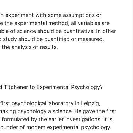
 an experiment with some assumptions or
ke the experimental method, all variables are
ble of science should be quantitative. In other
ic study should be quantified or measured.
the analysis of results.
d Titchener to Experimental Psychology?
rst psychological laboratory in Leipzig,
making psychology a science. He gave the first
ormulated by the earlier investigations. It is,
nd founder of modem experimental psychology.