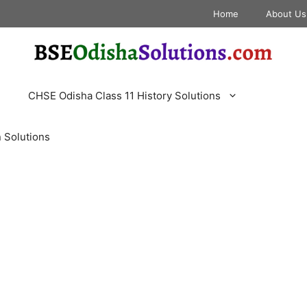
Home
About Us
CHSE Odisha Class 11 History Solutions
 Solutions