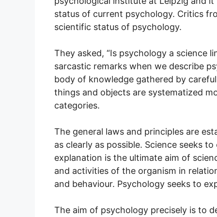
psychological institute at Leipzig and 
status of current psychology. Critics f
scientific status of psychology.
They asked, “Is psychology a science l
sarcastic remarks when we describe psy
body of knowledge gathered by carefu
things and objects are systematized mos
categories.
The general laws and principles are est
as clearly as possible. Science seeks t
explanation is the ultimate aim of scie
and activities of the organism in relati
and behaviour. Psychology seeks to exp
The aim of psychology precisely is to d