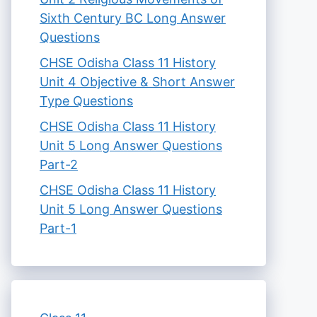
Sixth Century BC Long Answer
Questions
CHSE Odisha Class 11 History
Unit 4 Objective & Short Answer
Type Questions
CHSE Odisha Class 11 History
Unit 5 Long Answer Questions
Part-2
CHSE Odisha Class 11 History
Unit 5 Long Answer Questions
Part-1