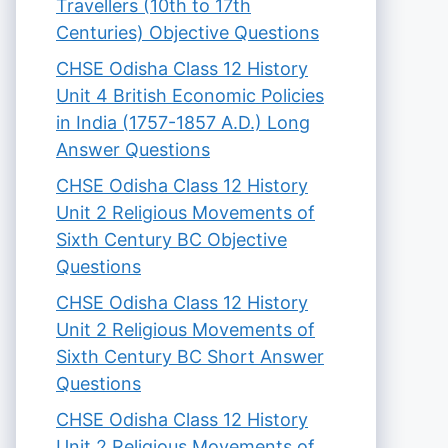
Travellers (10th to 17th
Centuries) Objective Questions
CHSE Odisha Class 12 History
Unit 4 British Economic Policies
in India (1757-1857 A.D.) Long
Answer Questions
CHSE Odisha Class 12 History
Unit 2 Religious Movements of
Sixth Century BC Objective
Questions
CHSE Odisha Class 12 History
Unit 2 Religious Movements of
Sixth Century BC Short Answer
Questions
CHSE Odisha Class 12 History
Unit 2 Religious Movements of