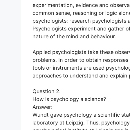
experimentation, evidence and observat
common sense, reasoning or logic alone
psychologists: research psychologists 
Psychologists experiment and gather o
nature of the mind and behaviour.
Applied psychologists take these observ
problems. In order to obtain responses
tools or instruments are used psycholo
approaches to understand and explain
Question 2.
How is psychology a science?
Answer:
Wundt gave psychology a scientific stat
laboratory at Leipzig. Thus, psychology 