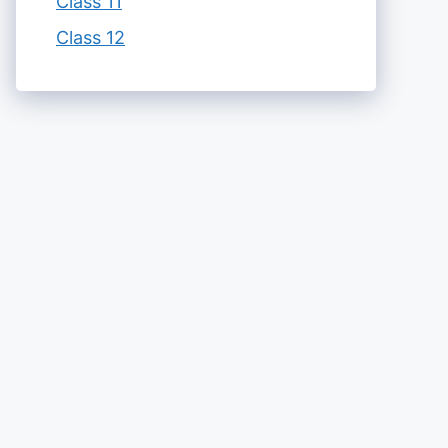
Class 11
Class 12