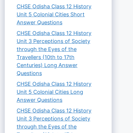
CHSE Odisha Class 12 History
Unit 5 Colonial Cities Short
Answer Questions
CHSE Odisha Class 12 History
Unit 3 Perceptions of Society
through the Eyes of the
Travellers (10th to 17th
Centuries) Long Answer
Questions
CHSE Odisha Class 12 History
Unit 5 Colonial Cities Long
Answer Questions
CHSE Odisha Class 12 History
Unit 3 Perceptions of Society
through the Eyes of the