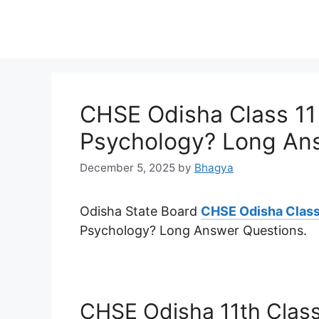
CHSE Odisha Class 11 
Psychology? Long An
December 5, 2025
by
Bhagya
Odisha State Board
CHSE Odisha Class
Psychology? Long Answer Questions.
CHSE Odisha 11th Class