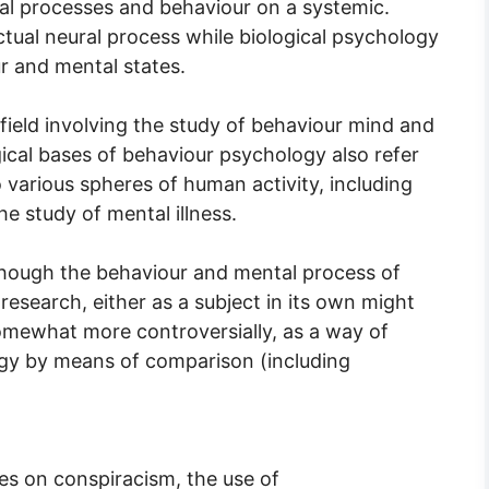
al processes and behaviour on a systemic.
tual neural process while biological psychology
ur and mental states.
field involving the study of behaviour mind and
cal bases of behaviour psychology also refer
 various spheres of human activity, including
the study of mental illness.
lthough the behaviour and mental process of
research, either as a subject in its own might
somewhat more controversially, as a way of
ogy by means of comparison (including
lies on conspiracism, the use of