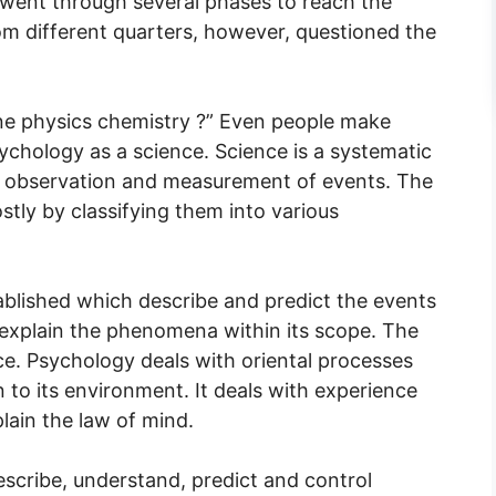
it went through several phases to reach the
rom different quarters, however, questioned the
ine physics chemistry ?” Even people make
chology as a science. Science is a systematic
l observation and measurement of events. The
tly by classifying them into various
ablished which describe and predict the events
o explain the phenomena within its scope. The
nce. Psychology deals with oriental processes
on to its environment. It deals with experience
lain the law of mind.
escribe, understand, predict and control