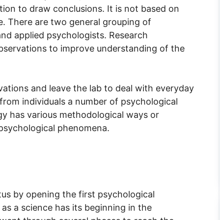
ion to draw conclusions. It is not based on
. There are two general grouping of
and applied psychologists. Research
bservations to improve understanding of the
ations and leave the lab to deal with everyday
 from individuals a number of psychological
gy has various methodological ways or
 psychological phenomena.
us by opening the first psychological
as a science has its beginning in the