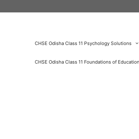
Skip
to
content
CHSE Odisha Class 11 Psychology Solutions
CHSE Odisha Class 11 Foundations of Education