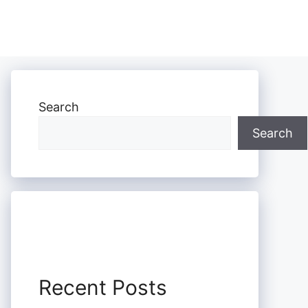
Search
Search
Recent Posts