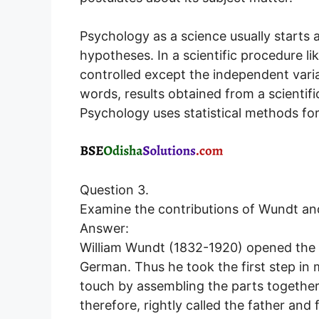
Psychology as a science usually starts
hypotheses. In a scientific procedure li
controlled except the independent varia
words, results obtained from a scientif
Psychology uses statistical methods for 
Question 3.
Examine the contributions of Wundt an
Answer:
William Wundt (1832-1920) opened the fi
German. Thus he took the first step in 
touch by assembling the parts together f
therefore, rightly called the father a