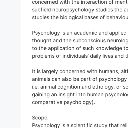
concerned with the interaction of ment
subfield neuropsychology studies the ac
studies the biological bases of behavio
Psychology is an academic and applied 
thought and the subconscious neurologi
to the application of such knowledge to
problems of individuals’ daily lives and 
It is largely concerned with humans, a
animals can also be part of psychology 
i.e. animal cognition and ethology, or 
gaining an insight into human psychol
comparative psychology).
Scope:
Psychology is a scientific study that re