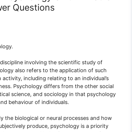
er Questions
logy.
scipline involving the scientific study of
logy also refers to the application of such
tivity, including relating to an individual’s
llness. Psychology differs from the other social
ical science, and sociology in that psychology
nd behaviour of individuals.
 the biological or neural processes and how
ubjectively produce, psychology is a priority