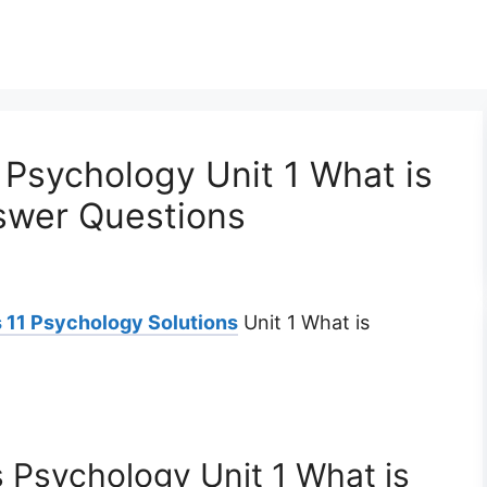
Psychology Unit 1 What is
swer Questions
 11 Psychology Solutions
Unit 1 What is
 Psychology Unit 1 What is