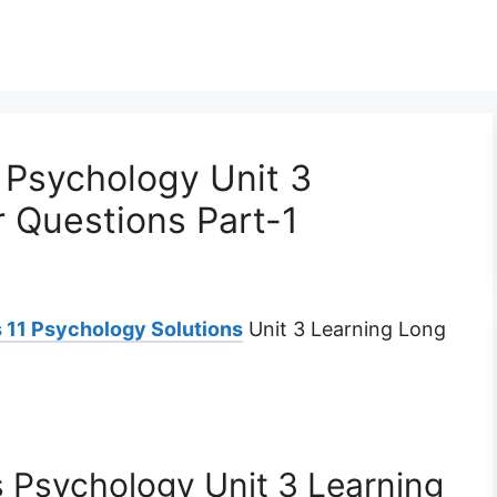
 Psychology Unit 3
 Questions Part-1
 11 Psychology Solutions
Unit 3 Learning Long
 Psychology Unit 3 Learning