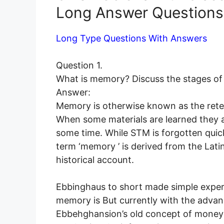
Long Answer Questions
Long Type Questions With Answers
Question 1.
What is memory? Discuss the stages o
Answer:
Memory is otherwise known as the reten
When some materials are learned they are
some time. While STM is forgotten quic
term ‘memory ’ is derived from the Lat
historical account.
Ebbinghaus to short made simple experi
memory is But currently with the adva
Ebbehghansion’s old concept of money