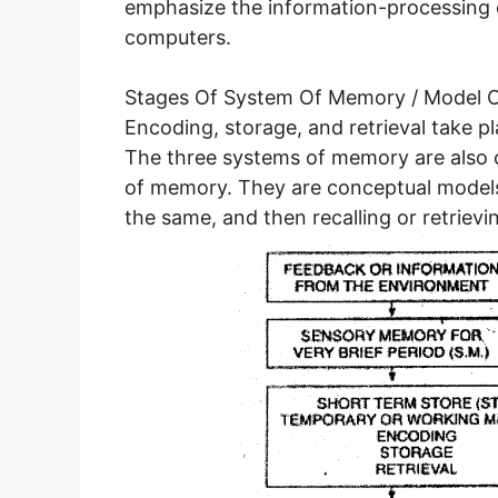
emphasize the information-processing
computers.
Stages Of System Of Memory / Model 
Encoding, storage, and retrieval take p
The three systems of memory are also 
of memory. They are conceptual models
the same, and then recalling or retrievi