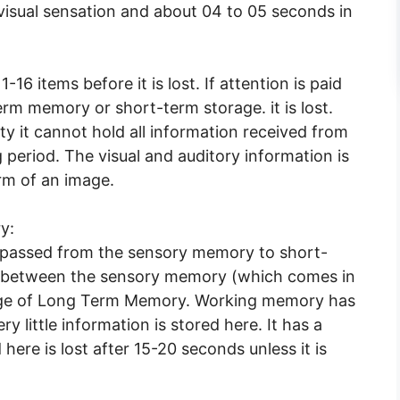
visual sensation and about 04 to 05 seconds in
16 items before it is lost. If attention is paid
term memory or short-term storage. it is lost.
ty it cannot hold all information received from
 period. The visual and auditory information is
rm of an image.
y:
 passed from the sensory memory to short-
between the sensory memory (which comes in
rage of Long Term Memory. Working memory has
ry little information is stored here. It has a
here is lost after 15-20 seconds unless it is