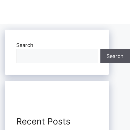
Search
Search
Recent Posts