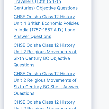
Travellers (10th to 17th
Centuries) Objective Questions
CHSE Odisha Class 12 History
Unit 4 British Economic Policies
in India (1757-1857 A.D.) Long
Answer Questions
CHSE Odisha Class 12 History
Unit 2 Religious Movements of
Sixth Century BC Objective
Questions
CHSE Odisha Class 12 History
Unit 2 Religious Movements of
Sixth Century BC Short Answer
Questions
CHSE Odisha Class 12 History
Unit 2 Religious Movements of