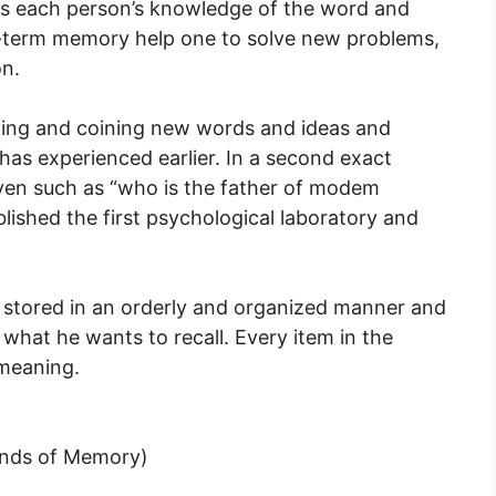
 each person’s knowledge of the word and
g-term memory help one to solve new problems,
on.
reating and coining new words and ideas and
has experienced earlier. In a second exact
ven such as “who is the father of modem
ished the first psychological laboratory and
stored in an orderly and organized manner and
y what he wants to recall. Every item in the
meaning.
inds of Memory)