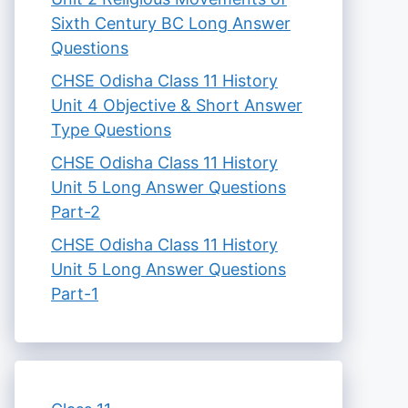
Sixth Century BC Long Answer
Questions
CHSE Odisha Class 11 History
Unit 4 Objective & Short Answer
Type Questions
CHSE Odisha Class 11 History
Unit 5 Long Answer Questions
Part-2
CHSE Odisha Class 11 History
Unit 5 Long Answer Questions
Part-1