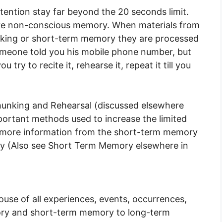
tention stay far beyond the 20 seconds limit.
re non-conscious memory. When materials from
rking or short-term memory they are processed
omeone told you his mobile phone number, but
 try to recite it, rehearse it, repeat it till you
unking and Rehearsal (discussed elsewhere
ortant methods used to increase the limited
t more information from the short-term memory
y (Also see Short Term Memory elsewhere in
se of all experiences, events, occurrences,
ory and short-term memory to long-term