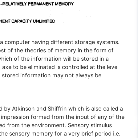
computer having different storage systems.
t of the theories of memory in the form of
ich of the information will be stored in a
xe to be eliminated is controlled at the level
he stored information may not always be
by Atkinson and Shiffrin which is also called a
 impression formed from the input of any of the
ived from the environment. Sensory stimulus
the sensory memory for a very brief period i.e.