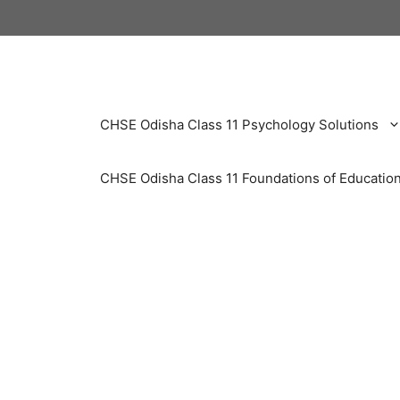
Skip
to
content
CHSE Odisha Class 11 Psychology Solutions
CHSE Odisha Class 11 Foundations of Education