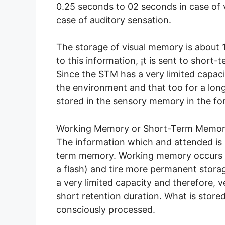
0.25 seconds to 02 seconds in case of 
case of auditory sensation.
The storage of visual memory is about 11-
to this information, ¡t is sent to short-
Since the STM has a very limited capaci
the environment and that too for a long
stored in the sensory memory in the fo
Working Memory or Short-Term Memor
The information which and attended is
term memory. Working memory occurs 
a flash) and tire more permanent sto
a very limited capacity and therefore, ve
short retention duration. What is stored 
consciously processed.