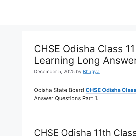
CHSE Odisha Class 11
Learning Long Answer
December 5, 2025
by
Bhagya
Odisha State Board
CHSE Odisha Class
Answer Questions Part 1.
CHSE Odisha 11th Class