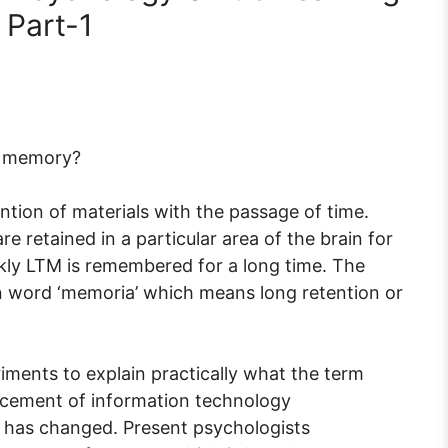
 Part-1
f memory?
tion of materials with the passage of time.
 retained in a particular area of the brain for
kly LTM is remembered for a long time. The
in word ‘memoria’ which means long retention or
ments to explain practically what the term
ncement of information technology
 has changed. Present psychologists