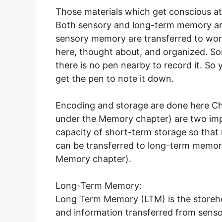
Those materials which get conscious at
Both sensory and long-term memory a
sensory memory are transferred to wo
here, thought about, and organized. S
there is no pen nearby to record it. So you
get the pen to note it down.
Encoding and storage are done here Ch
under the Memory chapter) are two imp
capacity of short-term storage so tha
can be transferred to long-term memor
Memory chapter).
Long-Term Memory:
Long Term Memory (LTM) is the storehou
and information transferred from sens