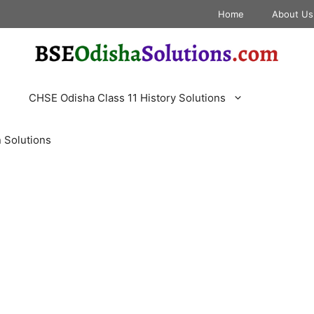
Home
About Us
CHSE Odisha Class 11 History Solutions
 Solutions