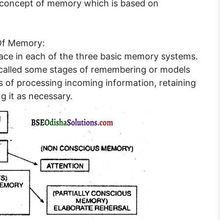
 concept of memory which is based on
Of Memory:
lace in each of the three basic memory systems.
called some stages of remembering or models
 of processing incoming information, retaining
ng it as necessary.