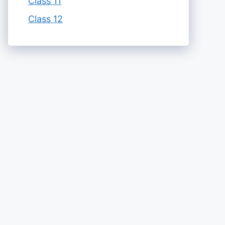
Class 11
Class 12