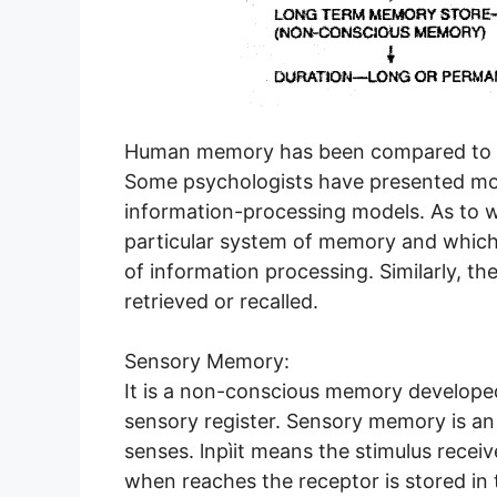
Human memory has been compared to a 
Some psychologists have presented mos
information-processing models. As to wh
particular system of memory and which a
of information processing. Similarly, t
retrieved or recalled.
Sensory Memory:
It is a non-conscious memory developed 
sensory register. Sensory memory is an
senses. lnpìit means the stimulus rece
when reaches the receptor is stored in 