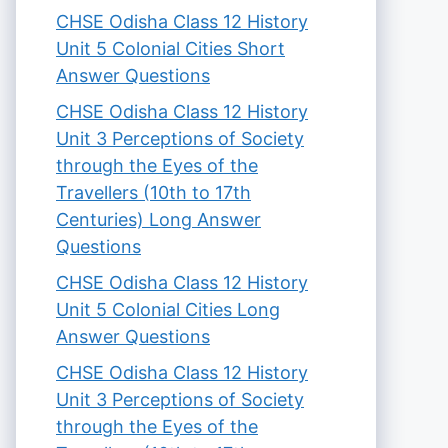
CHSE Odisha Class 12 History
Unit 5 Colonial Cities Short
Answer Questions
CHSE Odisha Class 12 History
Unit 3 Perceptions of Society
through the Eyes of the
Travellers (10th to 17th
Centuries) Long Answer
Questions
CHSE Odisha Class 12 History
Unit 5 Colonial Cities Long
Answer Questions
CHSE Odisha Class 12 History
Unit 3 Perceptions of Society
through the Eyes of the