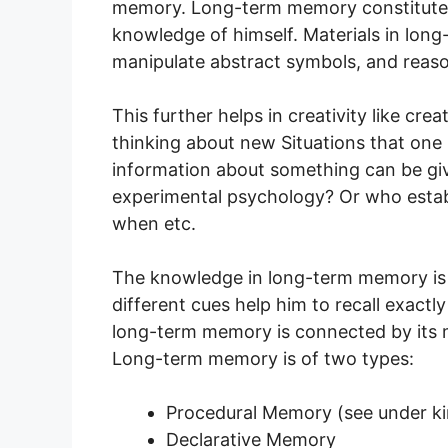
memory. Long-term memory constitutes
knowledge of himself. Materials in lon
manipulate abstract symbols, and reas
This further helps in creativity like c
thinking about new Situations that one 
information about something can be gi
experimental psychology? Or who establ
when etc.
The knowledge in long-term memory is 
different cues help him to recall exactl
long-term memory is connected by its 
Long-term memory is of two types:
Procedural Memory (see under k
Declarative Memory