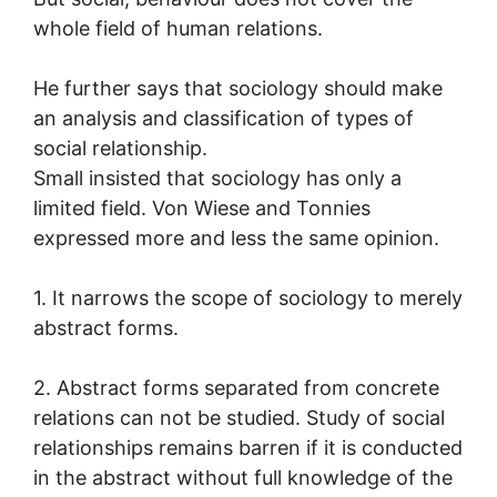
whole field of human relations.
He further says that sociology should make
an analysis and classification of types of
social relationship.
Small insisted that sociology has only a
limited field. Von Wiese and Tonnies
expressed more and less the same opinion.
1. It narrows the scope of sociology to merely
abstract forms.
2. Abstract forms separated from concrete
relations can not be studied. Study of social
relationships remains barren if it is conducted
in the abstract without full knowledge of the