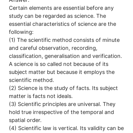
Certain elements are essential before any
study can be regarded as science. The
essential characteristics of science are the
following:
(1) The scientific method consists of minute
and careful observation, recording,
classification, generalisation and verification.
A science is so called not because of its
subject matter but because it employs the
scientific method.
(2) Science is the study of facts. Its subject
matter is facts not ideals.
(3) Scientific principles are universal. They
hold true irrespective of the temporal and
spatial order.
(4) Scientific law is vertical. Its validity can be