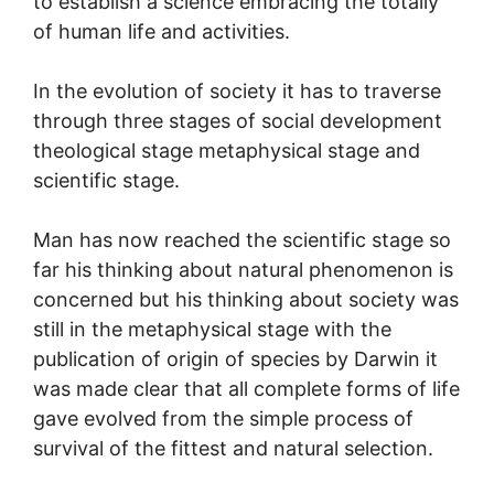
to establish a science embracing the totally
of human life and activities.
In the evolution of society it has to traverse
through three stages of social development
theological stage metaphysical stage and
scientific stage.
Man has now reached the scientific stage so
far his thinking about natural phenomenon is
concerned but his thinking about society was
still in the metaphysical stage with the
publication of origin of species by Darwin it
was made clear that all complete forms of life
gave evolved from the simple process of
survival of the fittest and natural selection.