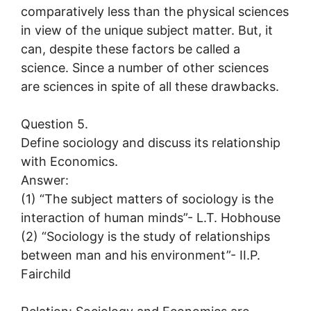
comparatively less than the physical sciences
in view of the unique subject matter. But, it
can, despite these factors be called a
science. Since a number of other sciences
are sciences in spite of all these drawbacks.
Question 5.
Define sociology and discuss its relationship
with Economics.
Answer:
(1) “The subject matters of sociology is the
interaction of human minds”- L.T. Hobhouse
(2) “Sociology is the study of relationships
between man and his environment”- II.P.
Fairchild