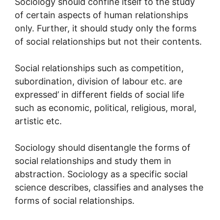
Sociology should confine itself to the study
of certain aspects of human relationships
only. Further, it should study only the forms
of social relationships but not their contents.
Social relationships such as competition,
subordination, division of labour etc. are
expressed’ in different fields of social life
such as economic, political, religious, moral,
artistic etc.
Sociology should disentangle the forms of
social relationships and study them in
abstraction. Sociology as a specific social
science describes, classifies and analyses the
forms of social relationships.