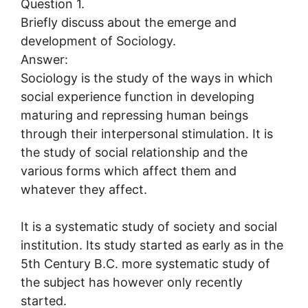
Question 1.
Briefly discuss about the emerge and
development of Sociology.
Answer:
Sociology is the study of the ways in which
social experience function in developing
maturing and repressing human beings
through their interpersonal stimulation. It is
the study of social relationship and the
various forms which affect them and
whatever they affect.
It is a systematic study of society and social
institution. Its study started as early as in the
5th Century B.C. more systematic study of
the subject has however only recently
started.