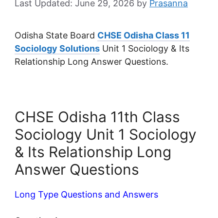
June 29, 2026
by
Prasanna
Odisha State Board
CHSE Odisha Class 11
Sociology Solutions
Unit 1 Sociology & Its
Relationship Long Answer Questions.
CHSE Odisha 11th Class
Sociology Unit 1 Sociology
& Its Relationship Long
Answer Questions
Long Type Questions and Answers