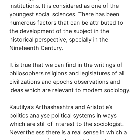
institutions. It is considered as one of the
youngest social sciences. There has been
numerous factors that can be attributed to
the development of the subject in the
historical perspective, specially in the
Nineteenth Century.
It is true that we can find in the writings of
philosophers religions and legislatures of all
civilizations and epochs observations and
ideas which are relevant to modem sociology.
Kautilya’s Arthashashtra and Aristotle’s
politics analyse political systems in ways
which are still of interest to the sociologist.
Nevertheless there is a real sense in which a