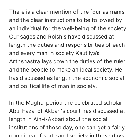
There is a clear mention of the four ashrams
and the clear instructions to be followed by
an individual for the well-being of the society.
Our sages and Roishis have discussed at
length the duties and responsibilities of each
and every man in society Kautilya’s
Arthshastra lays down the duties of the ruler
and the people to make an ideal society. He
has discussed as length the economic social
and political life of man in society.
In the Mughal period the celebrated scholar
Abul Fazal of Akbar ‘s court has discussed at
length in Ain-i-Akbari about the social
institutions of those day, one can get a fairly
good idea of state and society in those days.