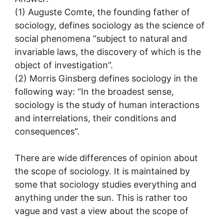
(1) Auguste Comte, the founding father of
sociology, defines sociology as the science of
social phenomena “subject to natural and
invariable laws, the discovery of which is the
object of investigation”.
(2) Morris Ginsberg defines sociology in the
following way: “In the broadest sense,
sociology is the study of human interactions
and interrelations, their conditions and
consequences”.
There are wide differences of opinion about
the scope of sociology. It is maintained by
some that sociology studies everything and
anything under the sun. This is rather too
vague and vast a view about the scope of