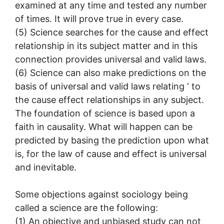
examined at any time and tested any number
of times. It will prove true in every case.
(5) Science searches for the cause and effect
relationship in its subject matter and in this
connection provides universal and valid laws.
(6) Science can also make predictions on the
basis of universal and valid laws relating ‘ to
the cause effect relationships in any subject.
The foundation of science is based upon a
faith in causality. What will happen can be
predicted by basing the prediction upon what
is, for the law of cause and effect is universal
and inevitable.
Some objections against sociology being
called a science are the following:
(1) An objective and unbiased study can not