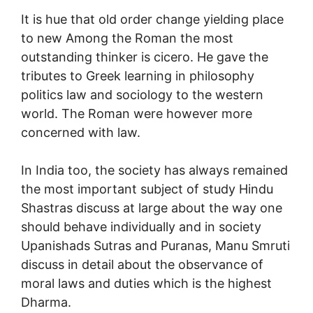
It is hue that old order change yielding place
to new Among the Roman the most
outstanding thinker is cicero. He gave the
tributes to Greek learning in philosophy
politics law and sociology to the western
world. The Roman were however more
concerned with law.
In India too, the society has always remained
the most important subject of study Hindu
Shastras discuss at large about the way one
should behave individually and in society
Upanishads Sutras and Puranas, Manu Smruti
discuss in detail about the observance of
moral laws and duties which is the highest
Dharma.