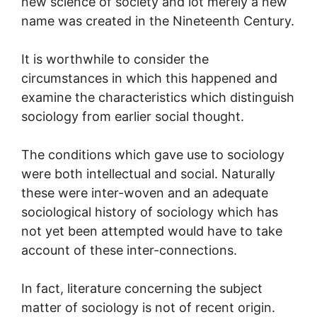
new science of society and lot merely a new
name was created in the Nineteenth Century.
It is worthwhile to consider the
circumstances in which this happened and
examine the characteristics which distinguish
sociology from earlier social thought.
The conditions which gave use to sociology
were both intellectual and social. Naturally
these were inter-woven and an adequate
sociological history of sociology which has
not yet been attempted would have to take
account of these inter-connections.
In fact, literature concerning the subject
matter of sociology is not of recent origin.