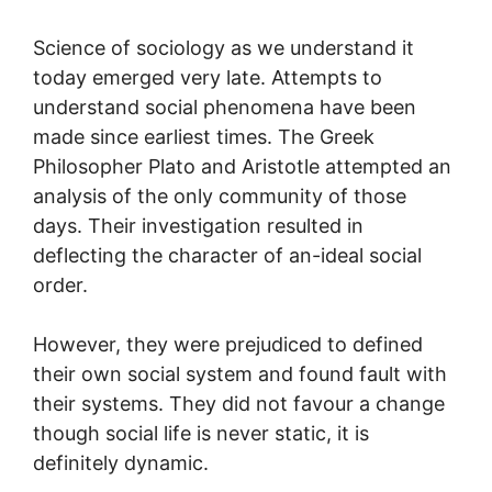
Science of sociology as we understand it
today emerged very late. Attempts to
understand social phenomena have been
made since earliest times. The Greek
Philosopher Plato and Aristotle attempted an
analysis of the only community of those
days. Their investigation resulted in
deflecting the character of an-ideal social
order.
However, they were prejudiced to defined
their own social system and found fault with
their systems. They did not favour a change
though social life is never static, it is
definitely dynamic.