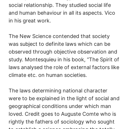
social relationship. They studied social life
and human behaviour in all its aspects. Vico
in his great work.
The New Science contended that society
was subject to definite laws which can be
observed through objective observation and
study. Montesquieu in his book, “The Spirit of
laws analysed the role of external factors like
climate etc. on human societies.
The laws determining national character
were to be explained in the light of social and
geographical conditions under which man
loved. Credit goes to Auguste Comte who is
rightly the fathers of sociology who sought