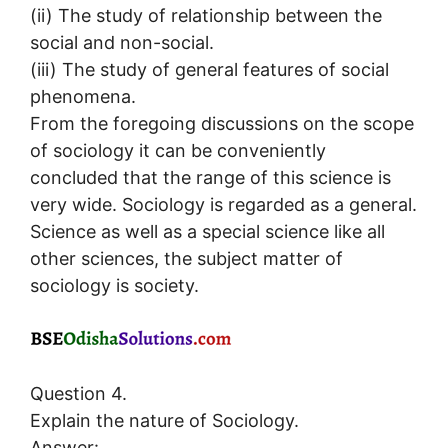
(ii) The study of relationship between the
social and non-social.
(iii) The study of general features of social
phenomena.
From the foregoing discussions on the scope
of sociology it can be conveniently
concluded that the range of this science is
very wide. Sociology is regarded as a general.
Science as well as a special science like all
other sciences, the subject matter of
sociology is society.
Question 4.
Explain the nature of Sociology.
Answer: