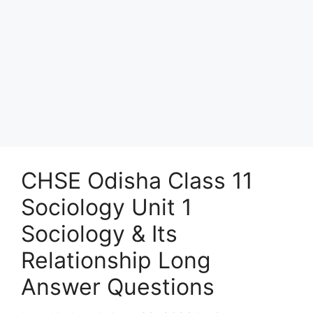
CHSE Odisha Class 11
Sociology Unit 1
Sociology & Its
Relationship Long
Answer Questions