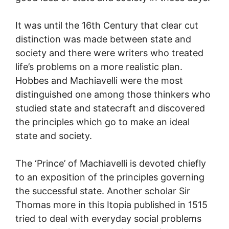
It was until the 16th Century that clear cut
distinction was made between state and
society and there were writers who treated
life’s problems on a more realistic plan.
Hobbes and Machiavelli were the most
distinguished one among those thinkers who
studied state and statecraft and discovered
the principles which go to make an ideal
state and society.
The ‘Prince’ of Machiavelli is devoted chiefly
to an exposition of the principles governing
the successful state. Another scholar Sir
Thomas more in this Itopia published in 1515
tried to deal with everyday social problems