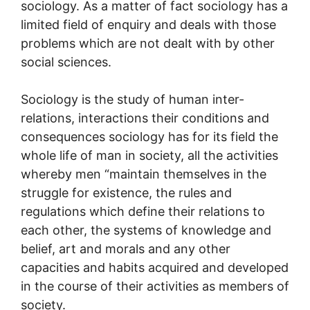
sociology. As a matter of fact sociology has a
limited field of enquiry and deals with those
problems which are not dealt with by other
social sciences.
Sociology is the study of human inter-
relations, interactions their conditions and
consequences sociology has for its field the
whole life of man in society, all the activities
whereby men “maintain themselves in the
struggle for existence, the rules and
regulations which define their relations to
each other, the systems of knowledge and
belief, art and morals and any other
capacities and habits acquired and developed
in the course of their activities as members of
society.