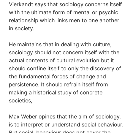
Vierkandt says that sociology concerns itself
with the ultimate form of mental or psychic
relationship which links men to one another
in society.
He maintains that in dealing with culture,
sociology should not concern itself with the
actual contents of cultural evolution but it
should confine itself to only the discovery of
the fundamental forces of change and
persistence. It should refrain itself from
making a historical study of concrete
societies,
Max Weber opines that the aim of sociology,
is to interpret or understand social behaviour.
But social, behaviour does not cover the