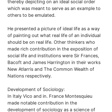
thereby depicting on an ideal social order
which was meant to serve as an example to
others to be emulated.
He presented a picture of ideal life as a way
of painting out what real life of an individual
should be on real life. Other thinkers who
made rich contribution in the exposition of
social life and institutions were Sir Frances,
Bacoft and James Harrington in their works
New Atlarris and The Common Wealth of
Nations respectively.
Development of Sociology:
In Italy Vico and in. France Montesquieu
made notable contribution in the
development of sociology as a science of