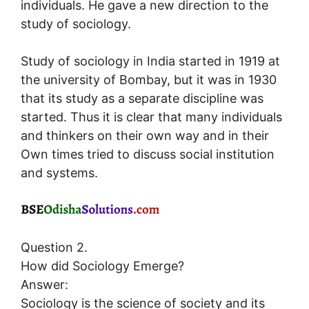
individuals. He gave a new direction to the
study of sociology.
Study of sociology in India started in 1919 at
the university of Bombay, but it was in 1930
that its study as a separate discipline was
started. Thus it is clear that many individuals
and thinkers on their own way and in their
Own times tried to discuss social institution
and systems.
Question 2.
How did Sociology Emerge?
Answer:
Sociology is the science of society and its