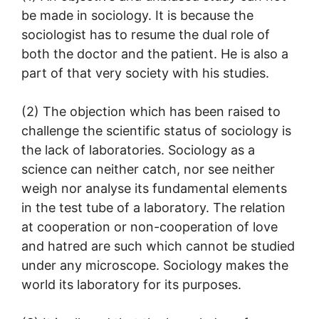
be made in sociology. It is because the
sociologist has to resume the dual role of
both the doctor and the patient. He is also a
part of that very society with his studies.
(2) The objection which has been raised to
challenge the scientific status of sociology is
the lack of laboratories. Sociology as a
science can neither catch, nor see neither
weigh nor analyse its fundamental elements
in the test tube of a laboratory. The relation
at cooperation or non-cooperation of love
and hatred are such which cannot be studied
under any microscope. Sociology makes the
world its laboratory for its purposes.