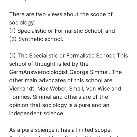
There are two views about the scope of
sociology:
(1) Specialistic or Formalistic School; and
(2) Synthetic school.
(1) The Specialistic or Formalistic School: This
school of thought is led by the
GermAnswerociologist George Simmel. The
other main advocates of this school are
Vierkandt, Max Weber, Small, Von Wise and
Tonnies. Simmel and others are of the
opinion that sociology is a pure and an
independent science.
As a pure science it has a limited scope.