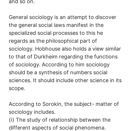
and so on.
General sociology is an attempt to discover
the general social laws manifest in the
specialized social processes to this he
regards as the philosophical part of
sociology. Hobhouse also holds a view similar
to that of Durkheim regarding the functions
of sociology. According to him sociology
should be a synthesis of numbers social
sciences. It should include other science in its
scope.
According to Sorokin, the subject- matter of
sociology includes.
(i) The study of relationship between the
different aspects of social phenomena.