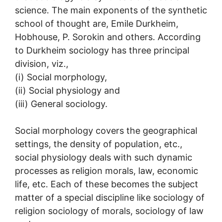
science. The main exponents of the synthetic
school of thought are, Emile Durkheim,
Hobhouse, P. Sorokin and others. According
to Durkheim sociology has three principal
division, viz.,
(i) Social morphology,
(ii) Social physiology and
(iii) General sociology.
Social morphology covers the geographical
settings, the density of population, etc.,
social physiology deals with such dynamic
processes as religion morals, law, economic
life, etc. Each of these becomes the subject
matter of a special discipline like sociology of
religion sociology of morals, sociology of law