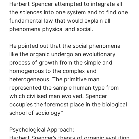
Herbert Spencer attempted to integrate all
the sciences into one system and to find one
fundamental law that would explain all
phenomena physical and social.
He pointed out that the social phenomena
like the organic undergo an evolutionary
process of growth from the simple and
homogenous to the complex and
heterogeneous. The primitive man
represented the sample human type from
which civilised man evolved. Spencer
occupies the foremost place in the biological
school of sociology”
Psychological Approach:
Herbert Spencer’s theory of organic evolution