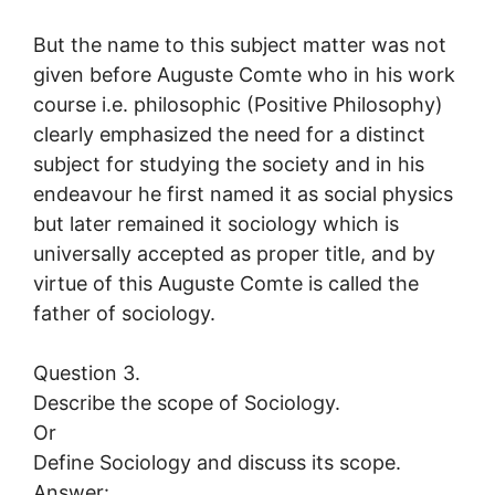
But the name to this subject matter was not
given before Auguste Comte who in his work
course i.e. philosophic (Positive Philosophy)
clearly emphasized the need for a distinct
subject for studying the society and in his
endeavour he first named it as social physics
but later remained it sociology which is
universally accepted as proper title, and by
virtue of this Auguste Comte is called the
father of sociology.
Question 3.
Describe the scope of Sociology.
Or
Define Sociology and discuss its scope.
Answer: