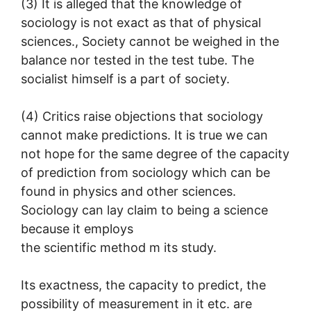
(3) It is alleged that the knowledge of
sociology is not exact as that of physical
sciences., Society cannot be weighed in the
balance nor tested in the test tube. The
socialist himself is a part of society.
(4) Critics raise objections that sociology
cannot make predictions. It is true we can
not hope for the same degree of the capacity
of prediction from sociology which can be
found in physics and other sciences.
Sociology can lay claim to being a science
because it employs
the scientific method m its study.
Its exactness, the capacity to predict, the
possibility of measurement in it etc. are