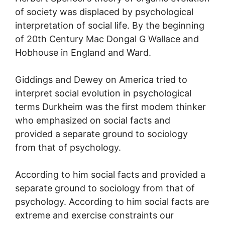
of society was displaced by psychological
interpretation of social life. By the beginning
of 20th Century Mac Dongal G Wallace and
Hobhouse in England and Ward.
Giddings and Dewey on America tried to
interpret social evolution in psychological
terms Durkheim was the first modem thinker
who emphasized on social facts and
provided a separate ground to sociology
from that of psychology.
According to him social facts and provided a
separate ground to sociology from that of
psychology. According to him social facts are
extreme and exercise constraints our