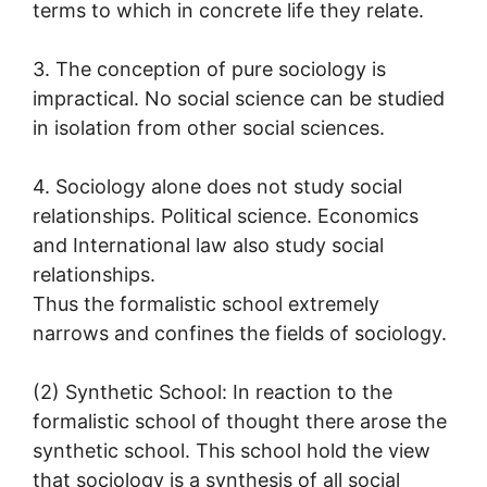
terms to which in concrete life they relate.
3. The conception of pure sociology is
impractical. No social science can be studied
in isolation from other social sciences.
4. Sociology alone does not study social
relationships. Political science. Economics
and International law also study social
relationships.
Thus the formalistic school extremely
narrows and confines the fields of sociology.
(2) Synthetic School: In reaction to the
formalistic school of thought there arose the
synthetic school. This school hold the view
that sociology is a synthesis of all social