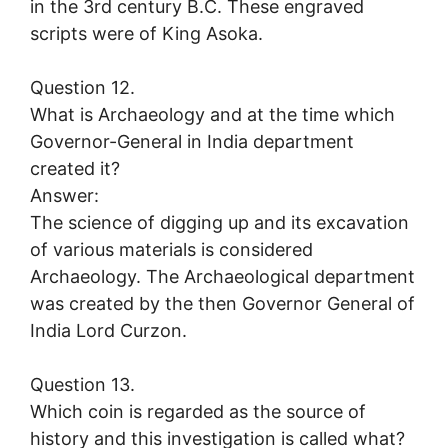
in the 3rd century B.C. These engraved
scripts were of King Asoka.
Question 12.
What is Archaeology and at the time which
Governor-General in India department
created it?
Answer:
The science of digging up and its excavation
of various materials is considered
Archaeology. The Archaeological department
was created by the then Governor General of
India Lord Curzon.
Question 13.
Which coin is regarded as the source of
history and this investigation is called what?