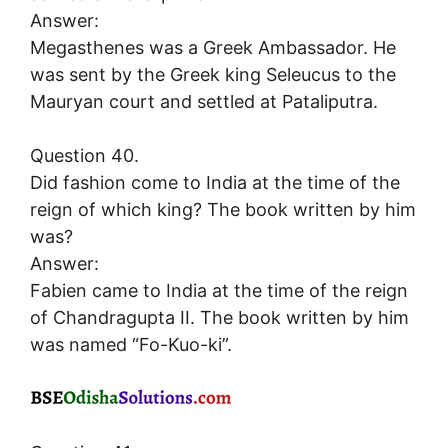
Answer:
Megasthenes was a Greek Ambassador. He
was sent by the Greek king Seleucus to the
Mauryan court and settled at Pataliputra.
Question 40.
Did fashion come to India at the time of the
reign of which king? The book written by him
was?
Answer:
Fabien came to India at the time of the reign
of Chandragupta II. The book written by him
was named “Fo-Kuo-ki”.