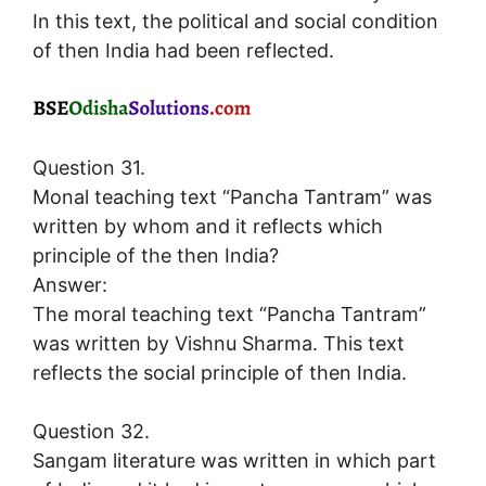
In this text, the political and social condition
of then India had been reflected.
Question 31.
Monal teaching text “Pancha Tantram” was
written by whom and it reflects which
principle of the then India?
Answer:
The moral teaching text “Pancha Tantram”
was written by Vishnu Sharma. This text
reflects the social principle of then India.
Question 32.
Sangam literature was written in which part