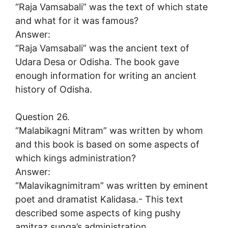
“Raja Vamsabali” was the text of which state
and what for it was famous?
Answer:
“Raja Vamsabali” was the ancient text of
Udara Desa or Odisha. The book gave
enough information for writing an ancient
history of Odisha.
Question 26.
“Malabikagni Mitram” was written by whom
and this book is based on some aspects of
which kings administration?
Answer:
“Malavikagnimitram” was written by eminent
poet and dramatist Kalidasa.- This text
described some aspects of king pushy
amitraz sunga’s administration.