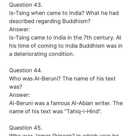
Question 43.
Is-Tsing when came to India? What he had
described regarding Buddhism?
Answer:
Is-Tsing came to India in the 7th century. At
his time of coming to India Buddhism was in
a deteriorating condition.
Question 44.
Who was Al-Beruni? The name of his text
was?
Answer:
Al-Beruni was a famous Al-Abian writer. The
name of his text was “Tahiq-i-Hind”.
Question 45.
Who was James Princep? In which year he