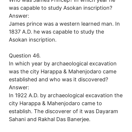
was capable to study Asokan inscription?
Answer:
James prince was a western learned man. In
1837 A.D. he was capable to study the
Asokan inscription.
Question 46.
In which year by archaeological excavation
was the city Harappa & Mahenjodaro came
established and who was it discovered?
Answer:
In 1922 A.D. by archaeological excavation the
city Harappa & Mahenjodaro came to
establish. The discoverer of it was Dayaram
Sahani and Rakhal Das Banerjee.