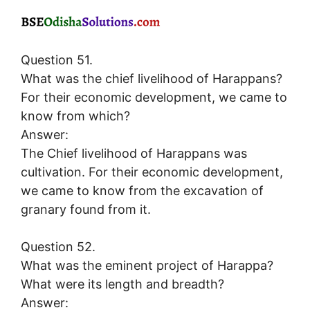
Question 51.
What was the chief livelihood of Harappans?
For their economic development, we came to
know from which?
Answer:
The Chief livelihood of Harappans was
cultivation. For their economic development,
we came to know from the excavation of
granary found from it.
Question 52.
What was the eminent project of Harappa?
What were its length and breadth?
Answer: