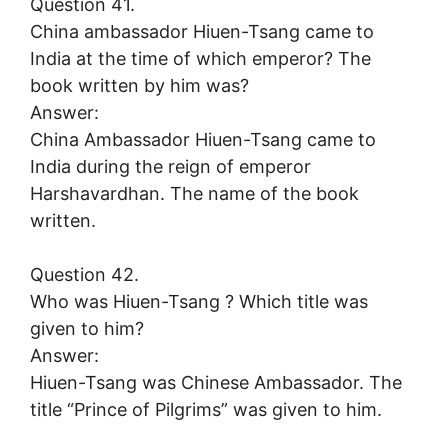
Question 41.
China ambassador Hiuen-Tsang came to
India at the time of which emperor? The
book written by him was?
Answer:
China Ambassador Hiuen-Tsang came to
India during the reign of emperor
Harshavardhan. The name of the book
written.
Question 42.
Who was Hiuen-Tsang ? Which title was
given to him?
Answer:
Hiuen-Tsang was Chinese Ambassador. The
title “Prince of Pilgrims” was given to him.