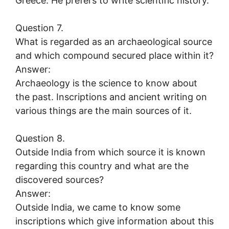
Greece. He prefers to write scientific history.
Question 7.
What is regarded as an archaeological source
and which compound secured place within it?
Answer:
Archaeology is the science to know about
the past. Inscriptions and ancient writing on
various things are the main sources of it.
Question 8.
Outside India from which source it is known
regarding this country and what are the
discovered sources?
Answer:
Outside India, we came to know some
inscriptions which give information about this