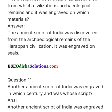
from which civilizations’ archaeological
remains and it was engraved on which
materials?
Answer:
The ancient script of India was discovered
from the archaeological remains of the
Harappan civilization. It was engraved on
seals.
Question 11.
Another ancient script of India was engraved
in which century and was whose script?
Ans:
Another ancient script of India was engraved