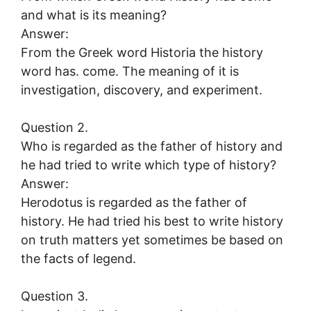
and what is its meaning?
Answer:
From the Greek word Historia the history
word has. come. The meaning of it is
investigation, discovery, and experiment.
Question 2.
Who is regarded as the father of history and
he had tried to write which type of history?
Answer:
Herodotus is regarded as the father of
history. He had tried his best to write history
on truth matters yet sometimes be based on
the facts of legend.
Question 3.