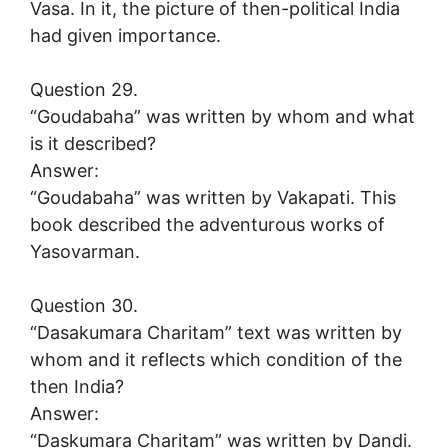
Vasa. In it, the picture of then-political India
had given importance.
Question 29.
“Goudabaha” was written by whom and what
is it described?
Answer:
“Goudabaha” was written by Vakapati. This
book described the adventurous works of
Yasovarman.
Question 30.
“Dasakumara Charitam” text was written by
whom and it reflects which condition of the
then India?
Answer:
“Daskumara Charitam” was written by Dandi.