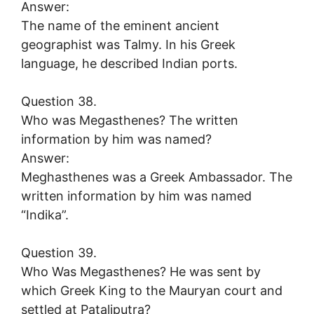
Answer:
The name of the eminent ancient
geographist was Talmy. In his Greek
language, he described Indian ports.
Question 38.
Who was Megasthenes? The written
information by him was named?
Answer:
Meghasthenes was a Greek Ambassador. The
written information by him was named
“Indika”.
Question 39.
Who Was Megasthenes? He was sent by
which Greek King to the Mauryan court and
settled at Pataliputra?