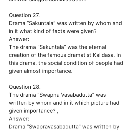
Question 27.
Drama “Sakuntala” was written by whom and
in it what kind of facts were given?
Answer:
The drama “Sakuntala” was the eternal
creation of the famous dramatist Kalidasa. In
this drama, the social condition of people had
given almost importance.
Question 28.
The drama “Swapna Vasabadutta” was
written by whom and in it which picture had
given importance? ,
Answer:
Drama “Swapravasabadutta” was written by