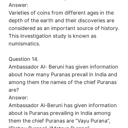
Answer:
Varieties of coins from different ages in the
depth of the earth and their discoveries are
considered as an important source of history.
This investigation study is known as
numismatics.
Question 14.
Ambassador Al- Beruni has given information
about how many Puranas prevail in India and
among them the names of the chief Puranas
are?
Answer:
Ambassador Al-Beruni has given information
about is Puranas prevailing in India among
them the chief Puranas are “Vayu Purana”,