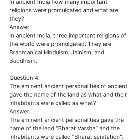
In ancient India how many important
religions were promulgated and what are
they?
Answer:
In ancient India, three important religions of
the world were promulgated. They are
Brahmanical Hinduism, Jainism, and
Buddhism.
Question 4.
The eminent ancient personalities of ancient
gave the name of the land as what and their
inhabitants were called as what?
Answer:
The eminent ancient personalities gave the
name of the land “Bharat Varsha” and the
inhabitants were called “Bharat sanitation”.