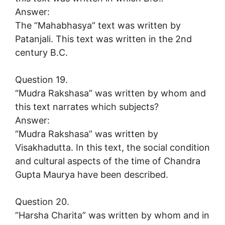
Answer:
The “Mahabhasya” text was written by
Patanjali. This text was written in the 2nd
century B.C.
Question 19.
“Mudra Rakshasa” was written by whom and
this text narrates which subjects?
Answer:
“Mudra Rakshasa” was written by
Visakhadutta. In this text, the social condition
and cultural aspects of the time of Chandra
Gupta Maurya have been described.
Question 20.
“Harsha Charita” was written by whom and in