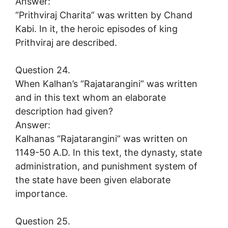
Answer:
“Prithviraj Charita” was written by Chand
Kabi. In it, the heroic episodes of king
Prithviraj are described.
Question 24.
When Kalhan’s “Rajatarangini” was written
and in this text whom an elaborate
description had given?
Answer:
Kalhanas “Rajatarangini” was written on
1149-50 A.D. In this text, the dynasty, state
administration, and punishment system of
the state have been given elaborate
importance.
Question 25.