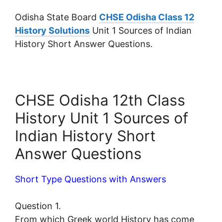
Odisha State Board
CHSE Odisha Class 12
History Solutions
Unit 1 Sources of Indian
History Short Answer Questions.
CHSE Odisha 12th Class
History Unit 1 Sources of
Indian History Short
Answer Questions
Short Type Questions with Answers
Question 1.
From which Greek world History has come