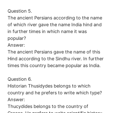
Question 5.
The ancient Persians according to the name
of which river gave the name India hind and
in further times in which name it was
popular?
Answer:
The ancient Persians gave the name of this
Hind according to the Sindhu river. In further
times this country became popular as India.
Question 6.
Historian Thusidydes belongs to which
country and he prefers to write which type?
Answer:
Thucydides belongs to the country of