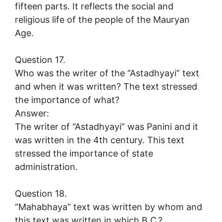
fifteen parts. It reflects the social and
religious life of the people of the Mauryan
Age.
Question 17.
Who was the writer of the “Astadhyayi” text
and when it was written? The text stressed
the importance of what?
Answer:
The writer of “Astadhyayi” was Panini and it
was written in the 4th century. This text
stressed the importance of state
administration.
Question 18.
“Mahabhaya” text was written by whom and
this text was written in which B.C.?