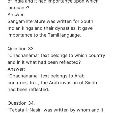
of India and it had importance upon which
language?
Answer:
Sangam literature was written for South
Indian kings and their dynasties. It gave
importance to the Tamil language.
Question 33.
“Chachanama” text belongs to which country
and in it what had been reflected?
Answer:
“Chachanama” text belongs to Arab
countries. In it, the Arab invasion of Sindh
had been reflected.
Question 34.
“Tabata-I-Nasir” was written by whom and it