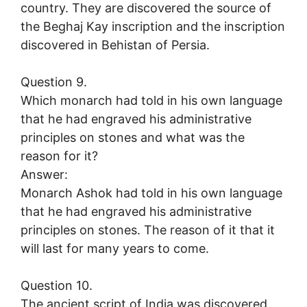
country. They are discovered the source of
the Beghaj Kay inscription and the inscription
discovered in Behistan of Persia.
Question 9.
Which monarch had told in his own language
that he had engraved his administrative
principles on stones and what was the
reason for it?
Answer:
Monarch Ashok had told in his own language
that he had engraved his administrative
principles on stones. The reason of it that it
will last for many years to come.
Question 10.
The ancient script of India was discovered