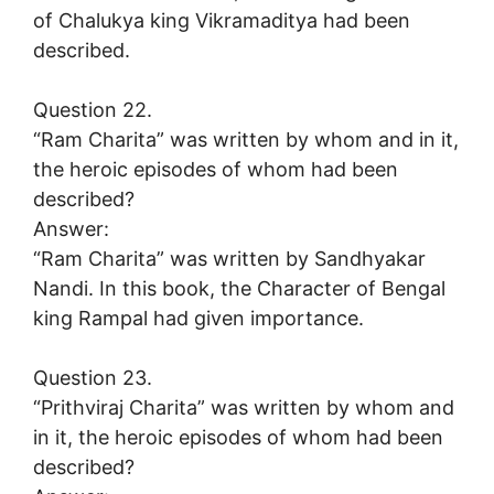
of Chalukya king Vikramaditya had been
described.
Question 22.
“Ram Charita” was written by whom and in it,
the heroic episodes of whom had been
described?
Answer:
“Ram Charita” was written by Sandhyakar
Nandi. In this book, the Character of Bengal
king Rampal had given importance.
Question 23.
“Prithviraj Charita” was written by whom and
in it, the heroic episodes of whom had been
described?