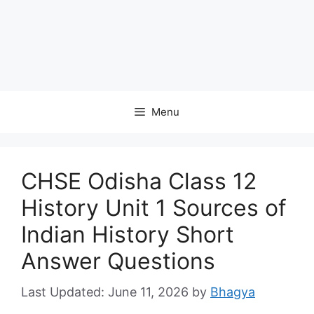
Menu
CHSE Odisha Class 12
History Unit 1 Sources of
Indian History Short
Answer Questions
June 11, 2026
by
Bhagya