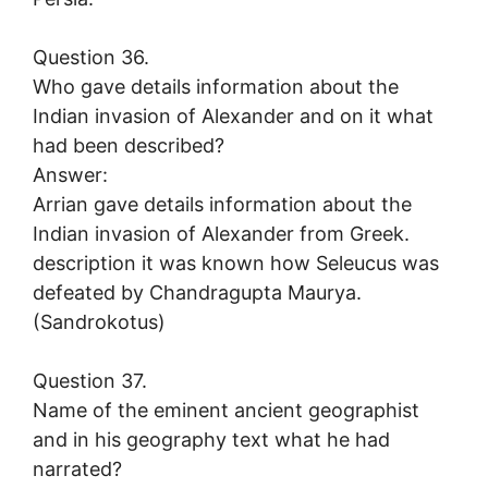
Question 36.
Who gave details information about the
Indian invasion of Alexander and on it what
had been described?
Answer:
Arrian gave details information about the
Indian invasion of Alexander from Greek.
description it was known how Seleucus was
defeated by Chandragupta Maurya.
(Sandrokotus)
Question 37.
Name of the eminent ancient geographist
and in his geography text what he had
narrated?