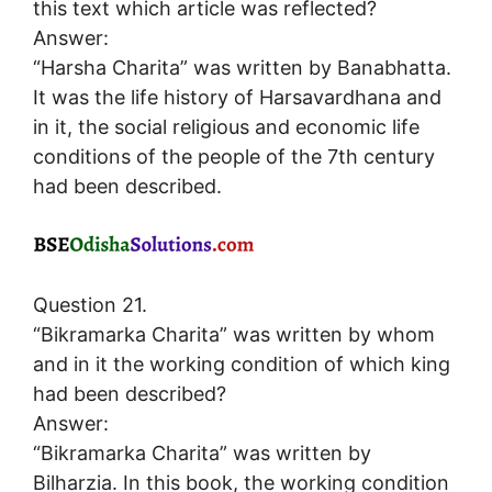
this text which article was reflected?
Answer:
“Harsha Charita” was written by Banabhatta.
It was the life history of Harsavardhana and
in it, the social religious and economic life
conditions of the people of the 7th century
had been described.
Question 21.
“Bikramarka Charita” was written by whom
and in it the working condition of which king
had been described?
Answer:
“Bikramarka Charita” was written by
Bilharzia. In this book, the working condition