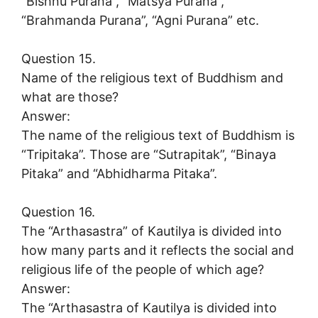
“Bishnu Purana”, “Matsya Purana”,
“Brahmanda Purana”, “Agni Purana” etc.
Question 15.
Name of the religious text of Buddhism and
what are those?
Answer:
The name of the religious text of Buddhism is
“Tripitaka”. Those are “Sutrapitak”, “Binaya
Pitaka” and “Abhidharma Pitaka”.
Question 16.
The “Arthasastra” of Kautilya is divided into
how many parts and it reflects the social and
religious life of the people of which age?
Answer:
The “Arthasastra of Kautilya is divided into