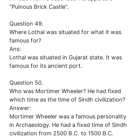
“Puinous Brick Castle”.
Question 49.
Where Lothal was situated for what it was
famous for?
Ans:
Lothal was situated in Gujarat state. It was
famous for its ancient port.
Question 50.
Who was Mortimer Wheeler? He had fixed
which time as the time of Sindh civilization?
Answer:
Mortimer Wheeler was a famous personality
in Archaeology. He had a fixed time of Sindh
civilization from 2500 B.C. to 1500 B.C.