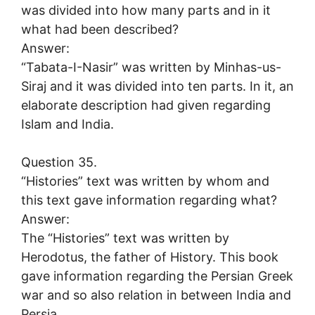
was divided into how many parts and in it
what had been described?
Answer:
“Tabata-I-Nasir” was written by Minhas-us-
Siraj and it was divided into ten parts. In it, an
elaborate description had given regarding
Islam and India.
Question 35.
“Histories” text was written by whom and
this text gave information regarding what?
Answer:
The “Histories” text was written by
Herodotus, the father of History. This book
gave information regarding the Persian Greek
war and so also relation in between India and
Persia.