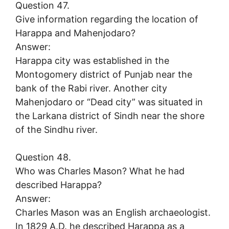
Question 47.
Give information regarding the location of
Harappa and Mahenjodaro?
Answer:
Harappa city was established in the
Montogomery district of Punjab near the
bank of the Rabi river. Another city
Mahenjodaro or “Dead city” was situated in
the Larkana district of Sindh near the shore
of the Sindhu river.
Question 48.
Who was Charles Mason? What he had
described Harappa?
Answer:
Charles Mason was an English archaeologist.
In 1829 A.D. he described Harappa as a